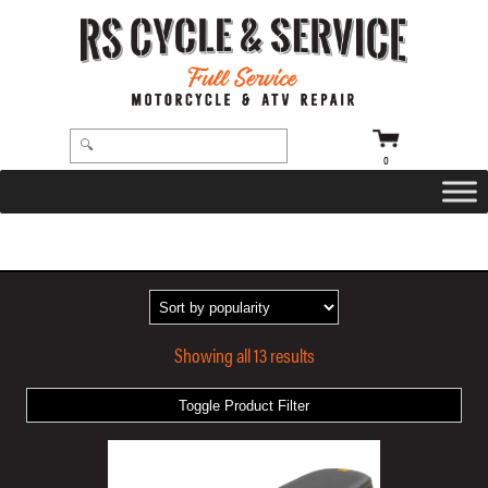
0
HOME
/ PRODUCTS TAGGED “GOLD STITCHING”
Showing all 13 results
Toggle Product Filter