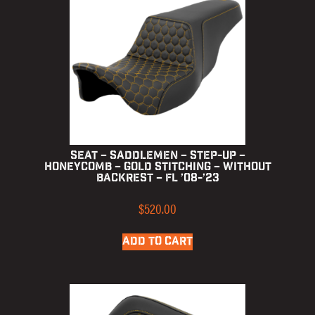
Seat – Saddlemen – Step-up –
Honeycomb – Gold Stitching – without
Backrest – FL ’08-’23
$
520.00
ADD TO CART