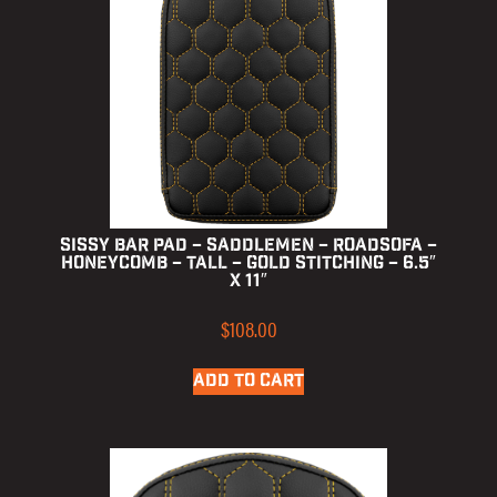
Sissy Bar Pad – Saddlemen – RoadSofa –
Honeycomb – Tall – Gold Stitching – 6.5″
x 11″
$
108.00
ADD TO CART