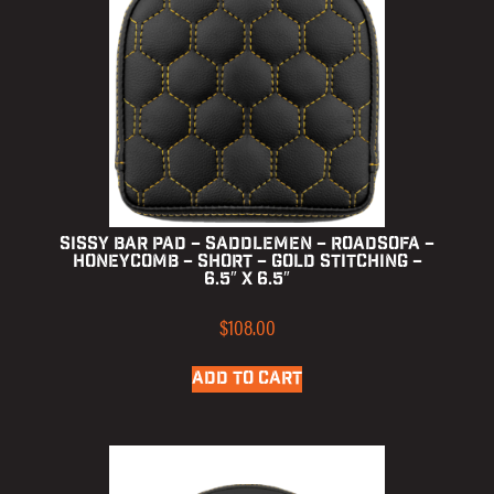
Sissy Bar Pad – Saddlemen – RoadSofa –
Honeycomb – Short – Gold Stitching –
6.5″ x 6.5″
$
108.00
ADD TO CART