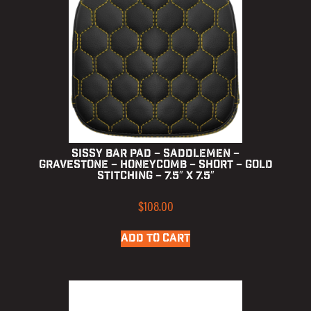
Sissy Bar Pad – Saddlemen –
Gravestone – Honeycomb – Short – Gold
Stitching – 7.5″ x 7.5″
$
108.00
ADD TO CART