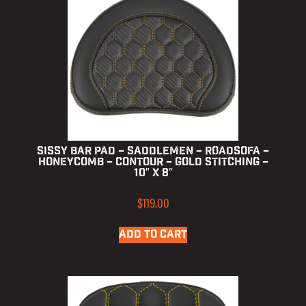
Sissy Bar Pad – Saddlemen – RoadSofa –
Honeycomb – Contour – Gold Stitching –
10″ x 8″
$
119.00
ADD TO CART