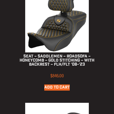
Seat – Saddlemen – RoadSofa –
Honeycomb – Gold Stitching – with
Backrest – FLH/FLT ’08-’23
$
846.00
ADD TO CART