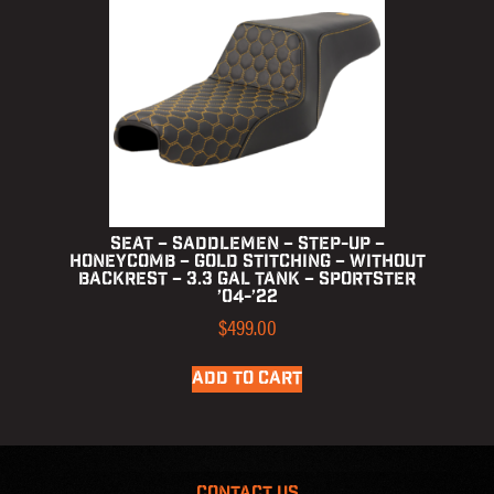
Seat – Saddlemen – Step-up –
Honeycomb – Gold Stitching – without
Backrest – 3.3 Gal Tank – Sportster
’04-’22
$
499.00
ADD TO CART
CONTACT US