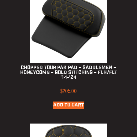
Chopped Tour Pak Pad – Saddlemen –
Honeycomb – Gold Stitching – FLH/FLT
’14-’24
$
205.00
ADD TO CART