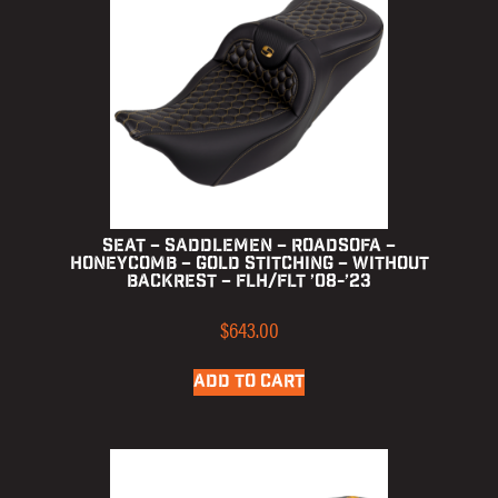
Seat – Saddlemen – RoadSofa –
Honeycomb – Gold Stitching – without
Backrest – FLH/FLT ’08-’23
$
643.00
ADD TO CART