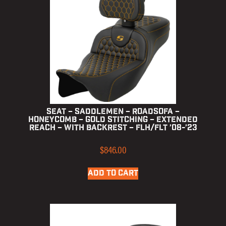
Seat – Saddlemen – RoadSofa –
Honeycomb – Gold Stitching – Extended
Reach – with Backrest – FLH/FLT ’08-’23
$
846.00
ADD TO CART