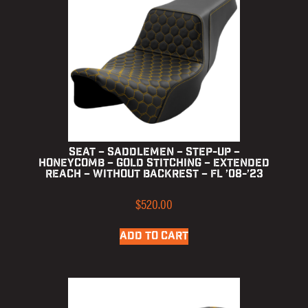
Seat – Saddlemen – Step-up –
Honeycomb – Gold Stitching – Extended
Reach – without Backrest – FL ’08-’23
$
520.00
ADD TO CART