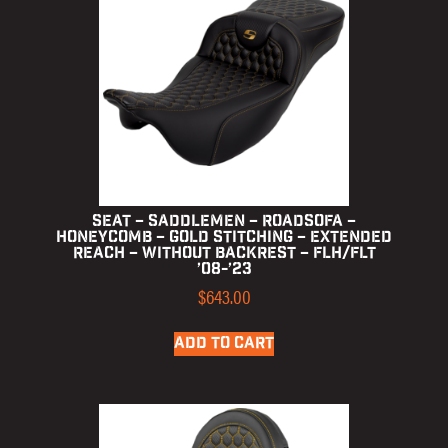
Seat – Saddlemen – RoadSofa –
Honeycomb – Gold Stitching – Extended
Reach – without Backrest – FLH/FLT
’08-’23
$
643.00
ADD TO CART