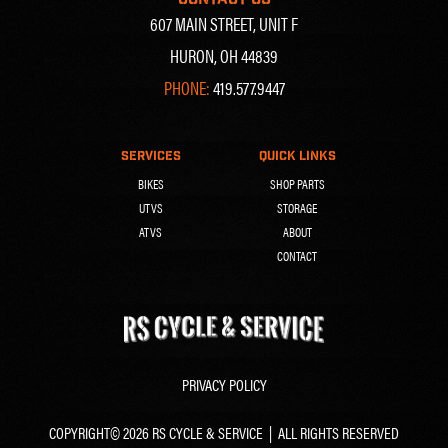
607 MAIN STREET, UNIT F
HURON, OH 44839
PHONE:
419.577.9447
SERVICES
QUICK LINKS
BIKES
SHOP PARTS
UTVS
STORAGE
ATVS
ABOUT
CONTACT
PRIVACY POLICY
COPYRIGHT© 2026 RS CYCLE & SERVICE | ALL RIGHTS RESERVED