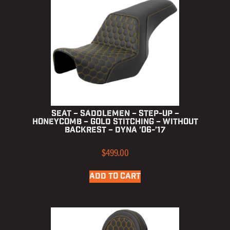
Seat – Saddlemen – Step-up –
Honeycomb – Gold Stitching – without
Backrest – Dyna ’06-’17
$
499.00
ADD TO CART