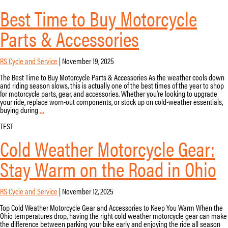
Guide
Best Time to Buy Motorcycle
|
RS
Cycle
Parts & Accessories
&
Service
RS Cycle and Service
|
November 19, 2025
The Best Time to Buy Motorcycle Parts & Accessories As the weather cools down
and riding season slows, this is actually one of the best times of the year to shop
for motorcycle parts, gear, and accessories. Whether you’re looking to upgrade
your ride, replace worn-out components, or stock up on cold-weather essentials,
Best
buying during
…
Time
to
TEST
Buy
Cold Weather Motorcycle Gear:
Motorcycle
Parts
&
Stay Warm on the Road in Ohio
Accessories
RS Cycle and Service
|
November 12, 2025
Top Cold Weather Motorcycle Gear and Accessories to Keep You Warm When the
Ohio temperatures drop, having the right cold weather motorcycle gear can make
the difference between parking your bike early and enjoying the ride all season