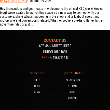
RS Cycle and Service
|
October 14, 2025
Hey there, riders and gearheads — welcome to the official RS Cycle & Service
blog! We’re excited to launch this space as a new way to connect with our
customers, share what’s happening in the shop, and talk about everything
motorcycle and powersports related. Whether you’re a die-hard Harley fan, an
adventure rider, or just
…
Welcome
to
the
RS
CONTACT US
Cycle
607 MAIN STREET, UNIT F
&
Service
HURON, OH 44839
Blog!
PHONE:
419.577.9447
SERVICES
QUICK LINKS
BIKES
SHOP PARTS
UTVS
STORAGE
ATVS
ABOUT
CONTACT