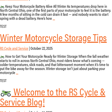
Keep Your Motorcycle Battery Alive All Winter As temperatures drop here in
North Central Ohio, one of the first parts of your motorcycle to feel it is the battery.
A few months of sitting in the cold can drain it fast — and nobody wants to start
How
spring with a dead battery. Here’s how
…
to
Keep
TEST
Your
Winter Motorcycle Storage Tips
Motorcycle
Battery
from
Dying
RS Cycle and Service
|
October 22, 2025
This
Winter
How to Get Your Motorcycle Ready for Winter Storage When the fall weather
starts to roll in across North Central Ohio, most riders know what’s coming —
colder temperatures, slick roads, and that bittersweet moment when it’s time to
put the bike away for the season. Winter storage isn’t just about parking your
Winter
motorcycle
…
Motorcycle
Storage
TEST
Tips
Welcome to the RS Cycle &
Service Blog!