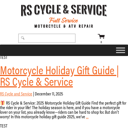
0
TEST
Motorcycle Holiday Gift Guide |
RS Cycle & Service
RS Cycle and Service
|
December 11, 2025
RS Cycle & Service: 2025 Motorcycle Holiday Gift Guide Find the perfect gift for
the rider in your life! The holiday season is here, and if you have a motorcycle
lover on your list, you already know—riders can be hard to shop for. But don’t
Motorcycle
worry! In this motorcycle holiday gift guide 2025, we’ve
…
Holiday
Gift
TEST