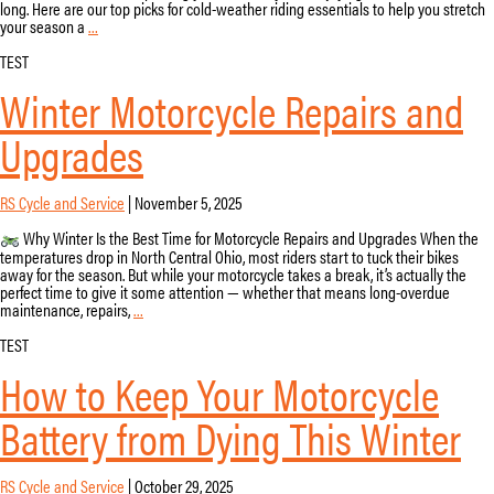
long. Here are our top picks for cold-weather riding essentials to help you stretch
Cold
your season a
…
Weather
Motorcycle
TEST
Gear:
Winter Motorcycle Repairs and
Stay
Warm
on
Upgrades
the
Road
in
Ohio
RS Cycle and Service
|
November 5, 2025
Why Winter Is the Best Time for Motorcycle Repairs and Upgrades When the
temperatures drop in North Central Ohio, most riders start to tuck their bikes
away for the season. But while your motorcycle takes a break, it’s actually the
perfect time to give it some attention — whether that means long-overdue
Winter
maintenance, repairs,
…
Motorcycle
Repairs
TEST
and
How to Keep Your Motorcycle
Upgrades
Battery from Dying This Winter
RS Cycle and Service
|
October 29, 2025