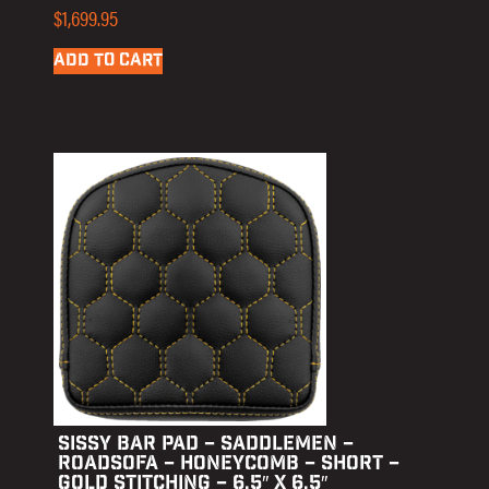
$
1,699.95
ADD TO CART
SISSY BAR PAD – SADDLEMEN –
ROADSOFA – HONEYCOMB – SHORT –
GOLD STITCHING – 6.5″ X 6.5″