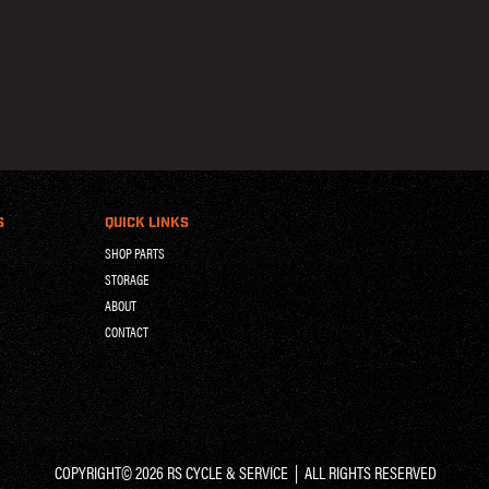
S
QUICK LINKS
SHOP PARTS
STORAGE
ABOUT
CONTACT
COPYRIGHT© 2026 RS CYCLE & SERVICE | ALL RIGHTS RESERVED