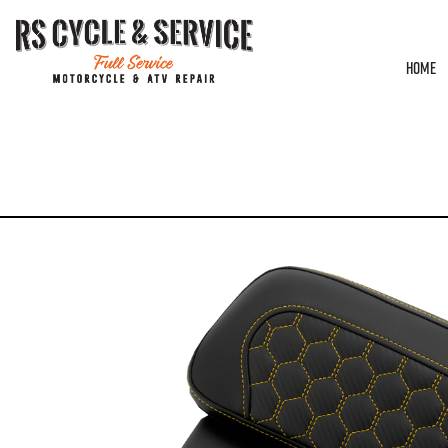
HOME
HOME
/
TOUR PAK PADS
/
SADDLEMEN
/ CHOPPED TOUR PAK PAD – SADDLEM