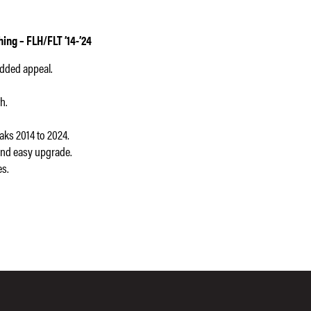
ng – FLH/FLT ’14-’24
added appeal.
h.
ks 2014 to 2024.
and easy upgrade.
es.