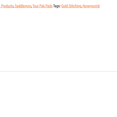
 Products
,
Saddlemen
,
Tour Pak Pads
Tags:
Gold Stitching
,
Honeycomb