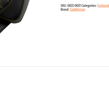
Pad
SKU:
0822-0601
Categories:
Featured
-
Brand:
Saddleman
Saddlemen
-
Honeycomb
-
Gold
Stitching
-
FLH/FLT
'14-
'24
quantity