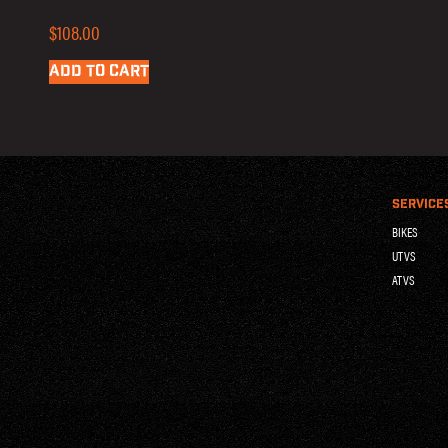
$
108.00
ADD TO CART
SERVICE
BIKES
UTVS
ATVS