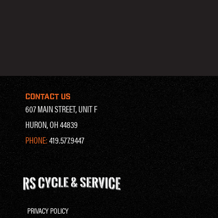
CONTACT US
607 MAIN STREET, UNIT F
HURON, OH 44839
PHONE:
419.577.9447
PRIVACY POLICY