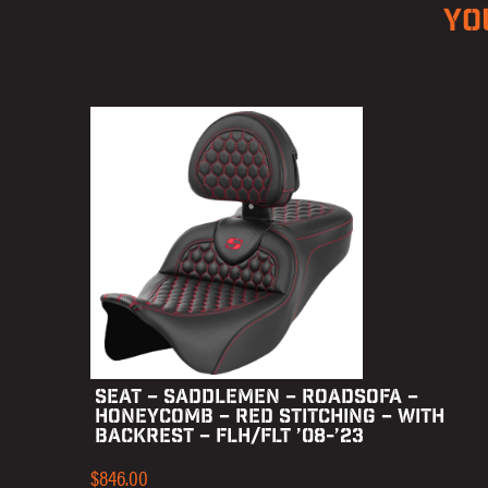
YO
SEAT – SADDLEMEN – ROADSOFA –
HONEYCOMB – RED STITCHING – WITH
BACKREST – FLH/FLT ’08-’23
$
846.00