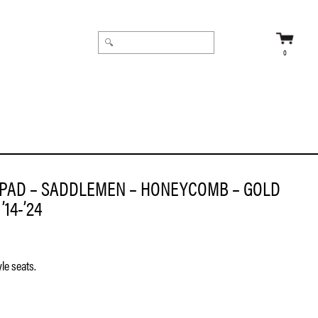
0
PAD – SADDLEMEN – HONEYCOMB – GOLD
’14-’24
le seats.