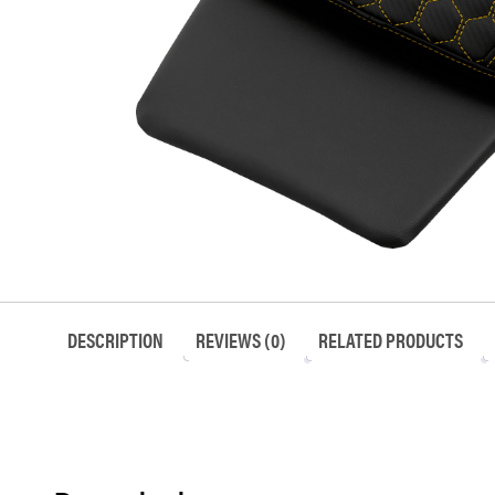
DESCRIPTION
REVIEWS (0)
RELATED PRODUCTS