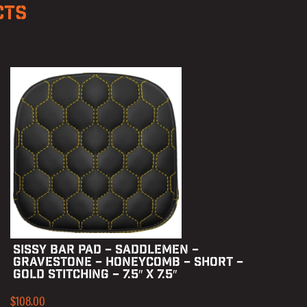
CTS
SISSY BAR PAD – SADDLEMEN –
GRAVESTONE – HONEYCOMB – SHORT –
GOLD STITCHING – 7.5″ X 7.5″
$
108.00