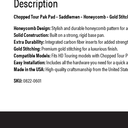
Description
Chopped Tour Pak Pad – Saddlemen – Honeycomb – Gold Stitchi
Honeycomb Design:
Stylish and durable honeycomb pattern for 
Solid Construction:
Built on a strong, rigid base pan.
Extra Durability:
Integrated carbon fiber inserts for added strengt
Gold Stitching:
Premium gold stitching for a luxurious finish.
Compatible Models:
Fits HD Touring models with Chopped Tour Pa
Easy Installation:
Includes all the hardware you need for a quick 
Made in the USA:
High-quality craftsmanship from the United Stat
SKU:
0822-0601