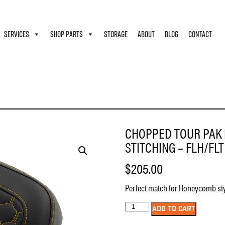
SERVICES
SHOP PARTS
STORAGE
ABOUT
BLOG
CONTACT
EN – HONEYCOMB – GOLD STITCHING – FLH/FLT ’14-’24
CHOPPED TOUR PAK 
STITCHING – FLH/FLT 
$
205.00
Perfect match for Honeycomb sty
Chopped
ADD TO CART
Tour
Pak