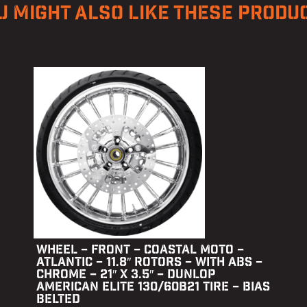
U MIGHT ALSO LIKE THESE PRODU
WHEEL – FRONT – COASTAL MOTO –
ATLANTIC – 11.8″ ROTORS – WITH ABS –
CHROME – 21″ X 3.5″ – DUNLOP
AMERICAN ELITE 130/60B21 TIRE – BIAS
BELTED