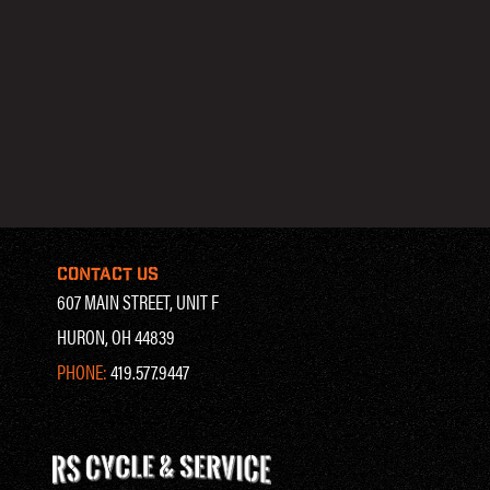
CONTACT US
607 MAIN STREET, UNIT F
HURON, OH 44839
PHONE:
419.577.9447