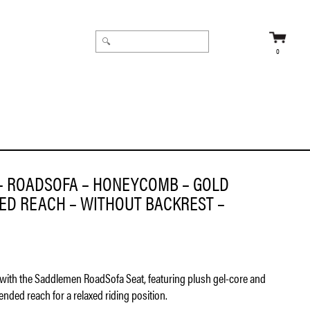
0
FLT ’08-’23
– ROADSOFA – HONEYCOMB – GOLD
DED REACH – WITHOUT BACKREST –
with the Saddlemen RoadSofa Seat, featuring plush gel-core and
nded reach for a relaxed riding position.