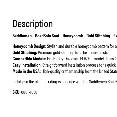
Description
Saddlemen – RoadSofa Seat – Honeycomb – Gold Stitching – Ex
Honeycomb Design:
Stylish and durable honeycomb pattern for 
Gold Stitching:
Premium gold stitching for a luxurious finish.
Compatible Models:
Fits Harley-Davidson FLH/FLT models from 2
Easy Installation:
Straightforward installation process for a quick
Made in the USA:
High-quality craftsmanship from the United Stat
Indulge in the ultimate riding experience with the Saddlemen RoadS
SKU:
0801-1650