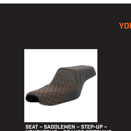
YO
SEAT – SADDLEMEN – STEP-UP –