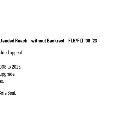
tended Reach – without Backrest – FLH/FLT ’08-’23
added appeal.
008 to 2023.
 upgrade.
es.
ofa Seat.