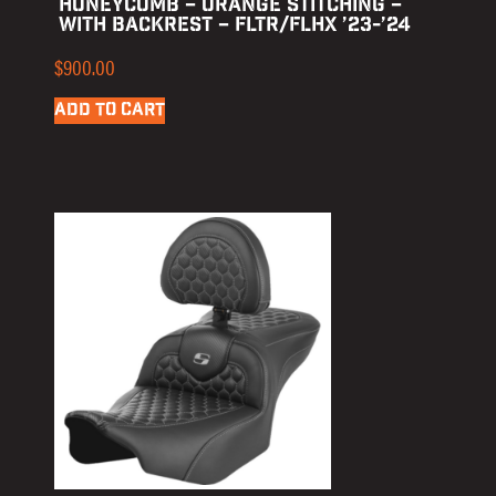
HONEYCOMB – ORANGE STITCHING –
WITH BACKREST – FLTR/FLHX ’23-’24
$
900.00
ADD TO CART