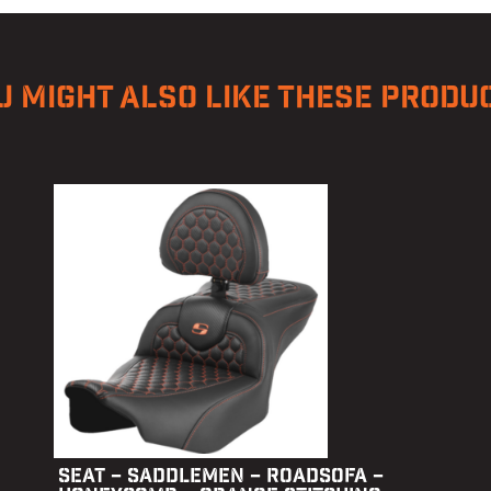
U MIGHT ALSO LIKE THESE PRODU
SEAT – SADDLEMEN – ROADSOFA –