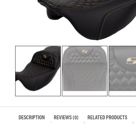
DESCRIPTION
REVIEWS (0)
RELATED PRODUCTS