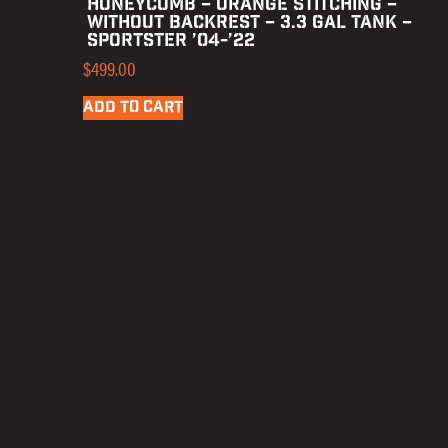
HONEYCOMB – ORANGE STITCHING –
WITHOUT BACKREST – 3.3 GAL TANK –
SPORTSTER ’04-’22
$
499.00
ADD TO CART