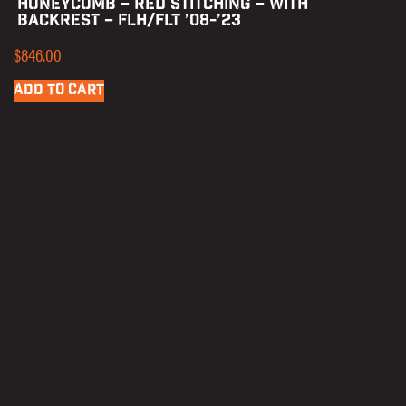
HONEYCOMB – RED STITCHING – WITH
BACKREST – FLH/FLT ’08-’23
$
846.00
ADD TO CART