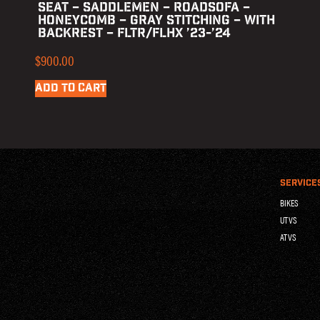
SEAT – SADDLEMEN – ROADSOFA –
HONEYCOMB – GRAY STITCHING – WITH
BACKREST – FLTR/FLHX ’23-’24
$
900.00
ADD TO CART
SERVICE
BIKES
UTVS
ATVS