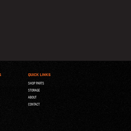
S
QUICK LINKS
SHOP PARTS
STORAGE
ABOUT
CONTACT