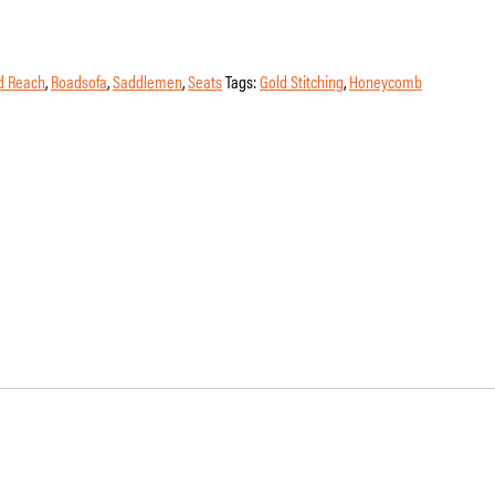
d Reach
,
Roadsofa
,
Saddlemen
,
Seats
Tags:
Gold Stitching
,
Honeycomb