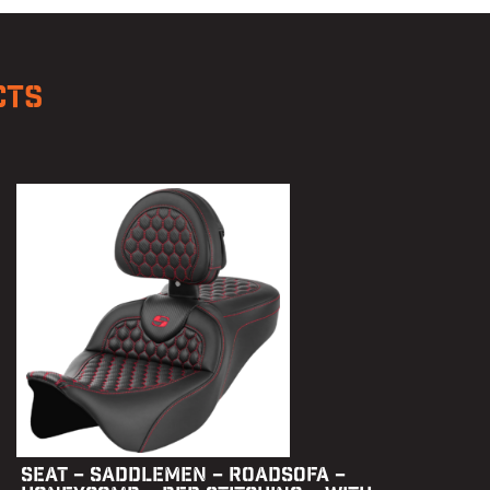
CTS
SEAT – SADDLEMEN – ROADSOFA –