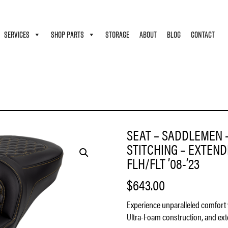
SERVICES
SHOP PARTS
STORAGE
ABOUT
BLOG
CONTACT
 – HONEYCOMB – GOLD STITCHING – EXTENDED REACH – WITHOUT BACKREST – FLH/
SEAT – SADDLEMEN 
STITCHING – EXTEN
FLH/FLT ’08-’23
$
643.00
Experience unparalleled comfort 
Ultra-Foam construction, and exte