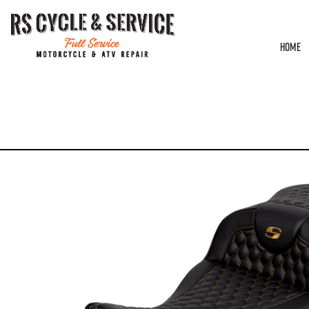
HOME
HOME
/
SEATS
/
SADDLEMEN
/
ROADSOFA
/ SEAT – SADDLEMEN – ROADSOFA