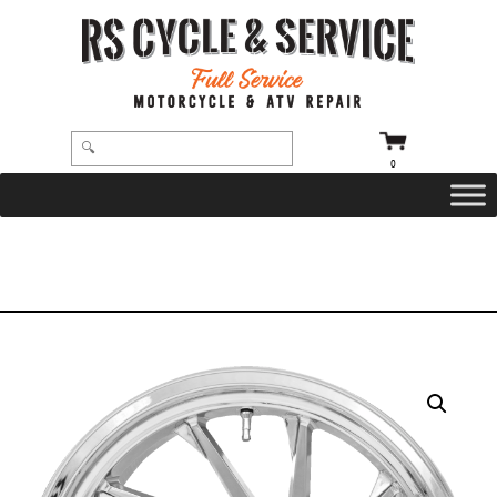
0
HOME
/
WHEELS
/
COASTAL MOTO
/
HURRICANE
/ WHEEL – RIGHT REAR – COASTAL MOTO – HURRICANE – SINGLE DISC –
WITHOUT ABS – CHROME – 18″ X 7″ – TRIKE