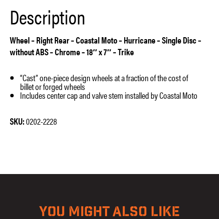
x
Description
7″
–
Trike
quantity
Wheel – Right Rear – Coastal Moto – Hurricane – Single Disc –
without ABS – Chrome – 18″ x 7″ – Trike
“Cast” one-piece design wheels at a fraction of the cost of
billet or forged wheels
Includes center cap and valve stem installed by Coastal Moto
SKU:
0202-2228
YOU MIGHT ALSO LIKE