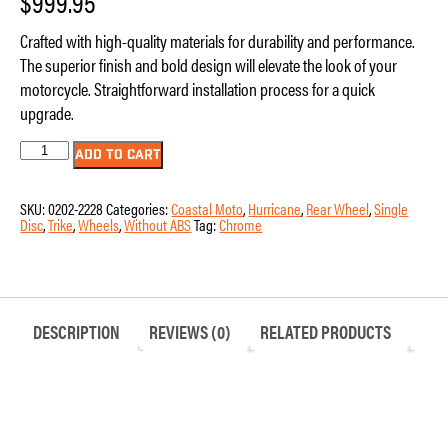
$
999.95
Crafted with high-quality materials for durability and performance.
The superior finish and bold design will elevate the look of your
motorcycle. Straightforward installation process for a quick
upgrade.
Wheel
ADD TO CART
–
Right
Rear
SKU:
0202-2228
Categories:
Coastal Moto
,
Hurricane
,
Rear Wheel
,
Single
–
Disc
,
Trike
,
Wheels
,
Without ABS
Tag:
Chrome
Coastal
Moto
-
Hurricane
–
Single
Disc
DESCRIPTION
REVIEWS (0)
RELATED PRODUCTS
–
without
ABS
–
Chrome
–
18″