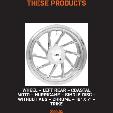
THESE PRODUCTS
WHEEL – LEFT REAR – COASTAL
MOTO – HURRICANE – SINGLE DISC –
WITHOUT ABS – CHROME – 18″ X 7″ –
TRIKE
$
999.95