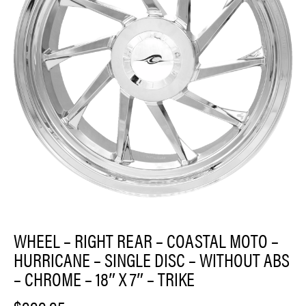
WHEEL – RIGHT REAR – COASTAL MOTO –
HURRICANE – SINGLE DISC – WITHOUT ABS
– CHROME – 18″ X 7″ – TRIKE