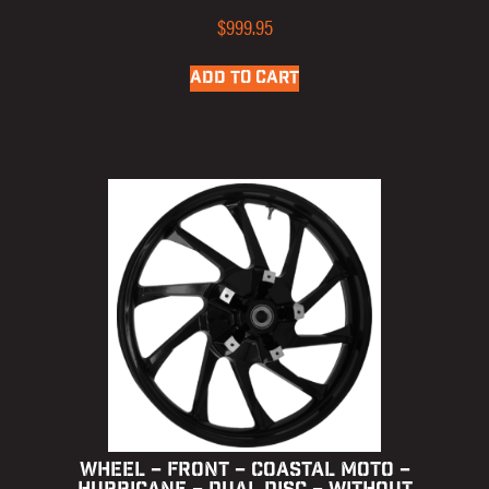
$
999.95
ADD TO CART
WHEEL – FRONT – COASTAL MOTO –