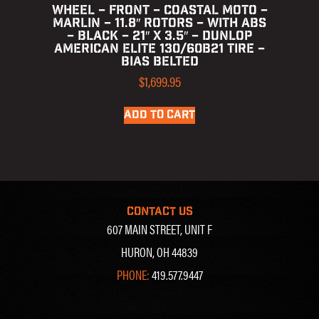
WHEEL – FRONT – COASTAL MOTO –
MARLIN – 11.8″ ROTORS – WITH ABS
– BLACK – 21″ X 3.5″ – DUNLOP
AMERICAN ELITE 130/60B21 TIRE –
BIAS BELTED
$
1,699.95
ADD TO CART
CONTACT US
607 MAIN STREET, UNIT F
HURON, OH 44839
PHONE:
419.577.9447