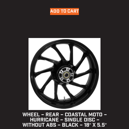
ADD TO CART
WHEEL – REAR – COASTAL MOTO –
HURRICANE – SINGLE DISC –
WITHOUT ABS – BLACK – 18″ X 5.5″