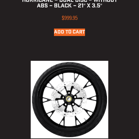
HURRICANE – DUAL DISC – WITHOUT
ABS – BLACK – 21″ X 3.5″
$
999.95
ADD TO CART