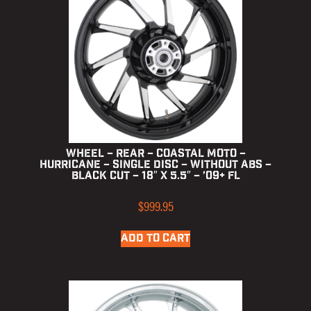
Wheel – Rear – Coastal Moto –
Hurricane – Single Disc – without ABS –
Black Cut – 18″ x 5.5″ – ’09+ FL
$
999.95
ADD TO CART