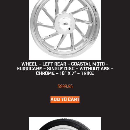
Wheel – Left Rear – Coastal Moto –
Hurricane – Single Disc – without ABS –
Chrome – 18″ x 7″ – Trike
$
999.95
ADD TO CART