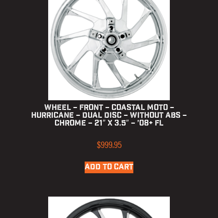
Wheel – Front – Coastal Moto –
Hurricane – Dual Disc – without ABS –
Chrome – 21″ x 3.5″ – ’08+ FL
$
999.95
ADD TO CART