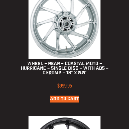
Wheel – Rear – Coastal Moto –
Hurricane – Single Disc – with ABS –
Chrome – 18″ x 5.5″
$
999.95
ADD TO CART