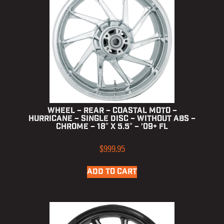
Wheel – Rear – Coastal Moto –
Hurricane – Single Disc – without ABS –
Chrome – 18″ x 5.5″ – ’09+ FL
$
999.95
ADD TO CART