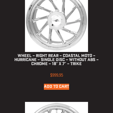
Wheel – Right Rear – Coastal Moto –
Hurricane – Single Disc – without ABS –
Chrome – 18″ x 7″ – Trike
$
999.95
ADD TO CART