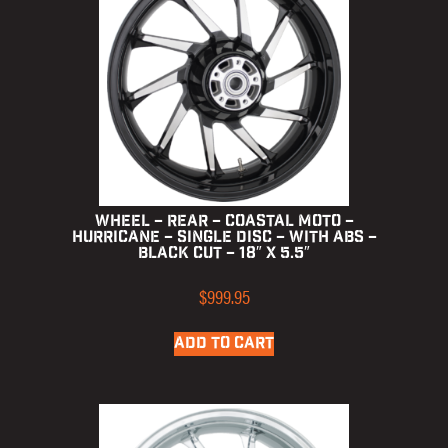
Wheel – Rear – Coastal Moto –
Hurricane – Single Disc – with ABS –
Black Cut – 18″ x 5.5″
$
999.95
ADD TO CART