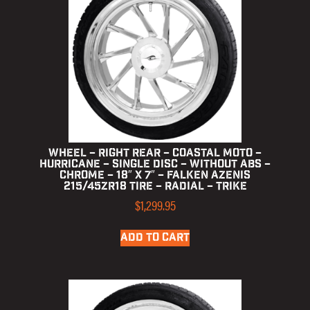
Wheel – Right Rear – Coastal Moto –
Hurricane – Single Disc – without ABS –
Chrome – 18″ x 7″ – Falken Azenis
215/45ZR18 Tire – Radial – Trike
$
1,299.95
ADD TO CART