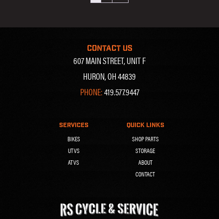
CONTACT US
607 MAIN STREET, UNIT F
HURON, OH 44839
PHONE:
419.577.9447
SERVICES
QUICK LINKS
BIKES
SHOP PARTS
UTVS
STORAGE
ATVS
ABOUT
CONTACT