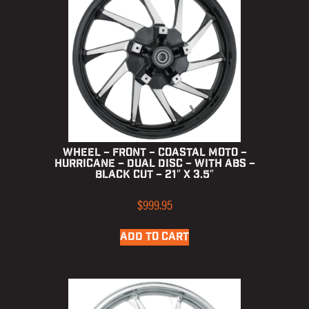
Wheel – Front – Coastal Moto –
Hurricane – Dual Disc – with ABS –
Black Cut – 21″ x 3.5″
$
999.95
ADD TO CART