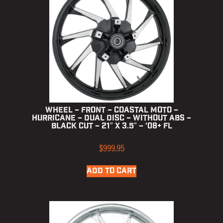
Wheel – Front – Coastal Moto –
Hurricane – Dual Disc – without ABS –
Black Cut – 21″ x 3.5″ – ’08+ FL
$
999.95
ADD TO CART