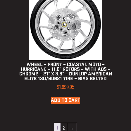
Wheel – Front – Coastal Moto –
Hurricane – 11.8″ Rotors – with ABS –
Chrome – 21″ x 3.5″ – Dunlop American
Elite 130/60B21 Tire – Bias Belted
$
1,699.95
ADD TO CART
1
2
→