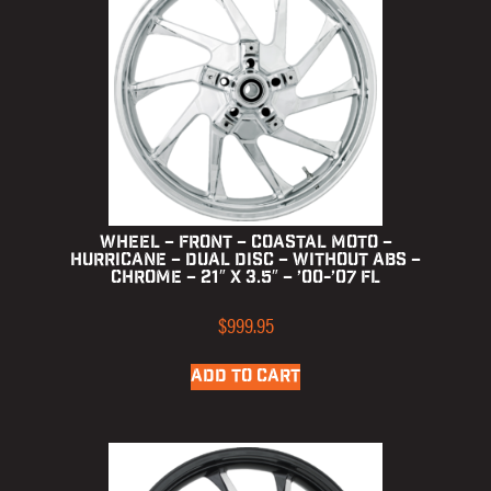
Wheel – Front – Coastal Moto –
Hurricane – Dual Disc – without ABS –
Chrome – 21″ x 3.5″ – ’00-’07 FL
$
999.95
ADD TO CART