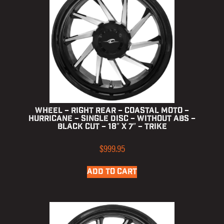
Wheel – Right Rear – Coastal Moto –
Hurricane – Single Disc – without ABS –
Black Cut – 18″ x 7″ – Trike
$
999.95
ADD TO CART