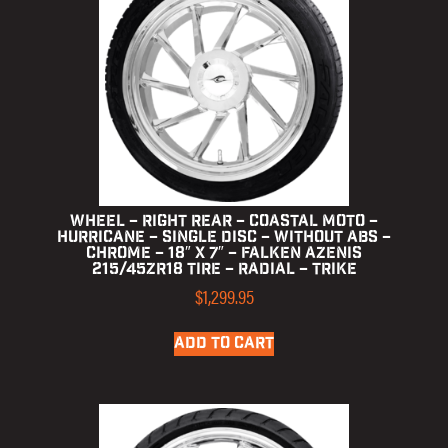
Wheel – Right Rear – Coastal Moto –
Hurricane – Single Disc – without ABS –
Chrome – 18″ x 7″ – Falken Azenis
215/45ZR18 Tire – Radial – Trike
$
1,299.95
ADD TO CART