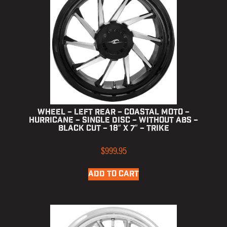
Wheel – Left Rear – Coastal Moto –
Hurricane – Single Disc – without ABS –
Black Cut – 18″ x 7″ – Trike
$
999.95
ADD TO CART