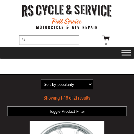
0
HOME
/
WHEELS
/
COASTAL MOTO
/ HURRICANE
Showing 1–16 of 21 results
Toggle Product Filter