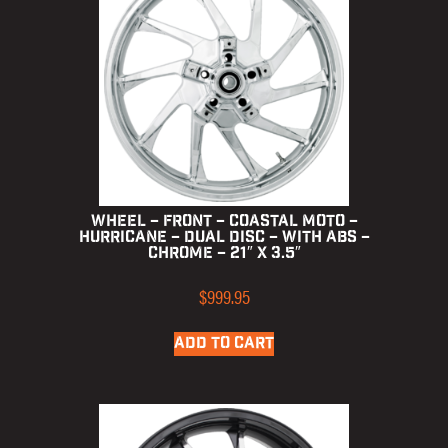
Wheel – Front – Coastal Moto –
Hurricane – Dual Disc – with ABS –
Chrome – 21″ x 3.5″
$
999.95
ADD TO CART