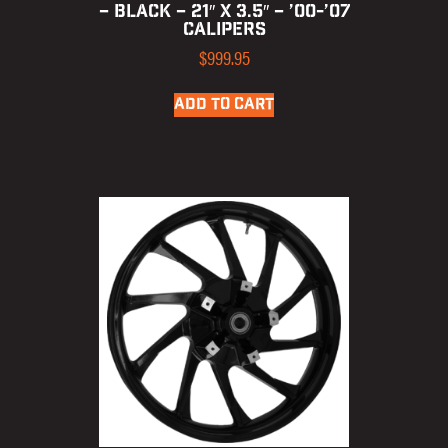
– BLACK – 21″ X 3.5″ – ’00-’07
CALIPERS
$
999.95
ADD TO CART