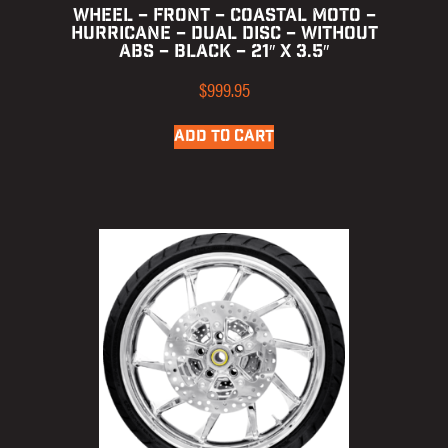
WHEEL – FRONT – COASTAL MOTO –
HURRICANE – DUAL DISC – WITHOUT
ABS – BLACK – 21″ X 3.5″
$
999.95
ADD TO CART