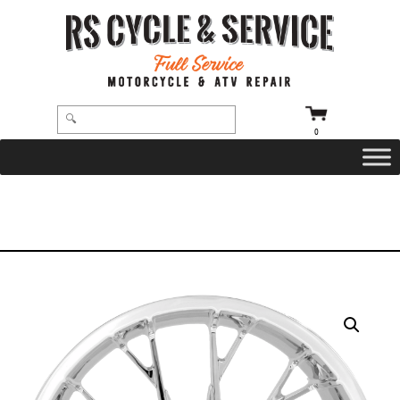
0
HOME
/
WHEELS
/
COASTAL MOTO
/
MARLIN
/ WHEEL – REAR – COASTAL MOTO – MARLIN – SINGLE DISC – WITH ABS –
CHROME – 18″ X 5.5″