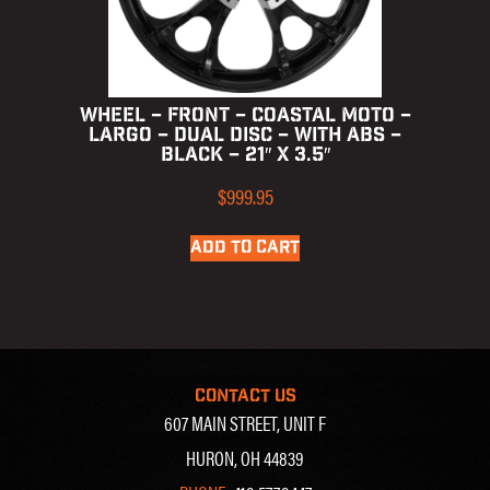
WHEEL – FRONT – COASTAL MOTO –
LARGO – DUAL DISC – WITH ABS –
BLACK – 21″ X 3.5″
$
999.95
ADD TO CART
CONTACT US
607 MAIN STREET, UNIT F
HURON, OH 44839