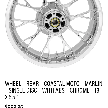
WHEEL – REAR – COASTAL MOTO – MARLIN
– SINGLE DISC – WITH ABS – CHROME – 18″
X 5.5″
$
999.95