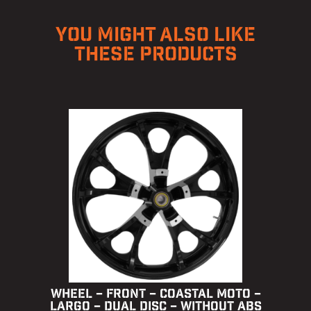
YOU MIGHT ALSO LIKE
THESE PRODUCTS
WHEEL – FRONT – COASTAL MOTO –
LARGO – DUAL DISC – WITHOUT ABS