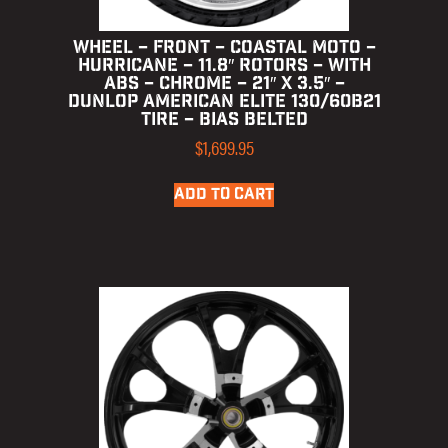
WHEEL – FRONT – COASTAL MOTO –
HURRICANE – 11.8″ ROTORS – WITH
ABS – CHROME – 21″ X 3.5″ –
DUNLOP AMERICAN ELITE 130/60B21
TIRE – BIAS BELTED
$
1,699.95
ADD TO CART