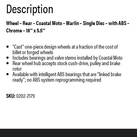
Description
quantity
Wheel – Rear – Coastal Moto – Marlin – Single Disc – with ABS –
Chrome – 18″ x 5.5″
“Cast” one-piece design wheels at a fraction of the cost of
billet or forged wheels
Includes bearings and valve stems installed by Coastal Moto
Rear wheel hub accepts stock cush-drive, pulley and brake
rotor
Available with intelligent ABS bearings that are “linked brake
ready”; no ABS system reprogramming required
SKU:
0202-2179