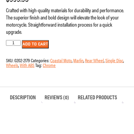
Crafted with high-quality materials for durability and performance.
The superior finish and bold design will elevate the look of your
motorcycle. Straightforward installation process for a quick
upgrade.
Wheel
ADD TO CART
-
Rear
-
SKU:
0202-2179
Categories:
Coastal Moto
,
Marlin
,
Rear Wheel
,
Single Disc
,
Coastal
Wheels
,
With ABS
Tag:
Chrome
Moto
-
Marlin
-
Single
Disc
-
DESCRIPTION
REVIEWS (0)
RELATED PRODUCTS
with
ABS
-
Chrome
-
18"
x
5.5"