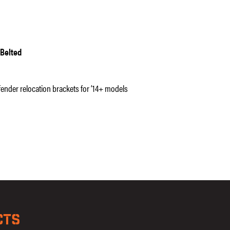
 Belted
 fender relocation brackets for ’14+ models
CTS