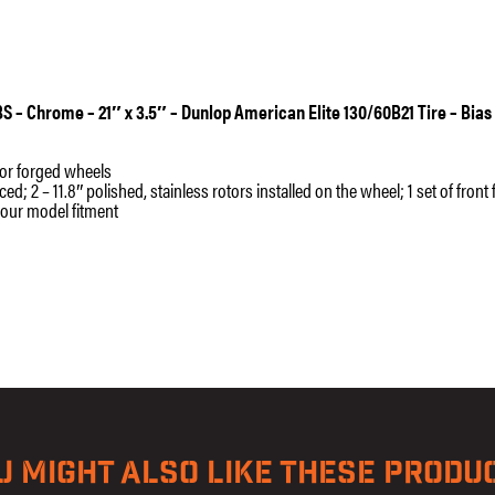
-
Bias
Belted
quantity
ABS – Chrome – 21″ x 3.5″ – Dunlop American Elite 130/60B21 Tire – Bias
t or forged wheels
 2 – 11.8″ polished, stainless rotors installed on the wheel; 1 set of front
your model fitment
U MIGHT ALSO LIKE THESE PRODU