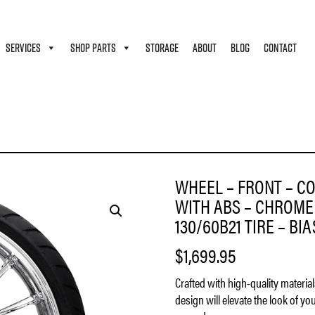
SERVICES
SHOP PARTS
STORAGE
ABOUT
BLOG
CONTACT
MOTO – ATLANTIC – 11.8″ ROTORS – WITH ABS – CHROME – 21″ X 3.5″ – DUNLOP AMER
WHEEL – FRONT – CO
WITH ABS – CHROME 
130/60B21 TIRE – BI
$
1,699.95
Crafted with high-quality materia
design will elevate the look of yo