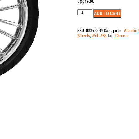
upgrade.
Wheel
ADD TO CART
-
Front
-
SKU:
0335-0014
Categories:
Atlantic
,
Coastal
Wheels
,
With ABS
Tag:
Chrome
Moto
-
Atlantic
-
11.8"
Rotors
-
with
ABS
-
Chrome
-
21"
x
3.5"
-
Dunlop
American
Elite
130/60B21
Tire