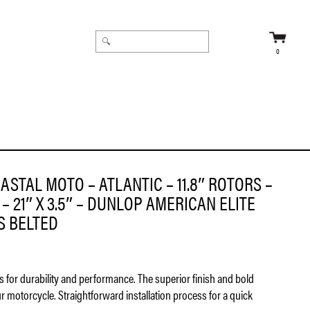
0
ICAN ELITE 130/60B21 TIRE – BIAS BELTED
ASTAL MOTO – ATLANTIC – 11.8″ ROTORS –
– 21″ X 3.5″ – DUNLOP AMERICAN ELITE
AS BELTED
ls for durability and performance. The superior finish and bold
ur motorcycle. Straightforward installation process for a quick