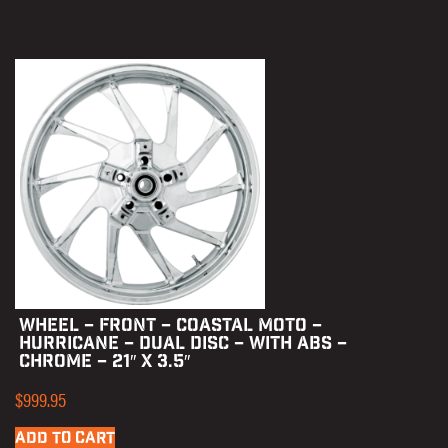
WHEEL – FRONT – COASTAL MOTO –
HURRICANE – DUAL DISC – WITH ABS –
CHROME – 21″ X 3.5″
$
999.95
ADD TO CART