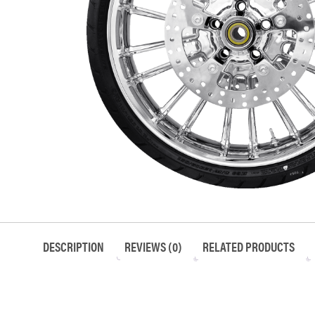
DESCRIPTION
REVIEWS (0)
RELATED PRODUCTS