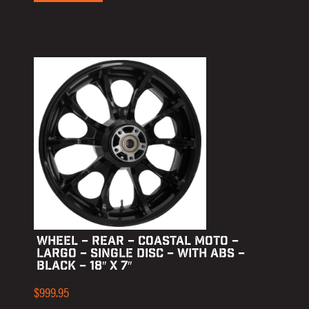
WHEEL – REAR – COASTAL MOTO –
LARGO – SINGLE DISC – WITH ABS –
BLACK – 18″ X 7″
$
999.95