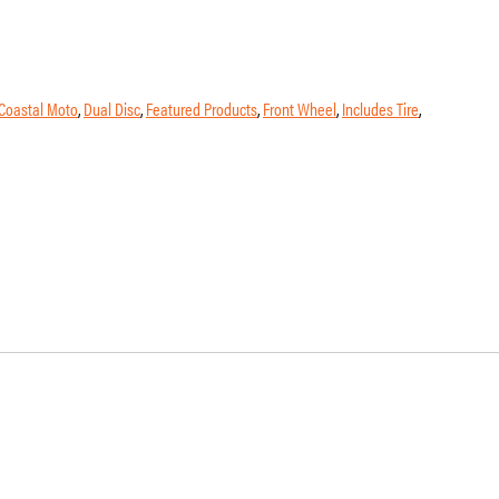
Coastal Moto
,
Dual Disc
,
Featured Products
,
Front Wheel
,
Includes Tire
,