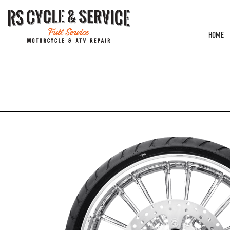
HOME
HOME
/
WHEELS
/
COASTAL MOTO
/
ATLANTIC
/ WHEEL – FRONT – COASTAL 