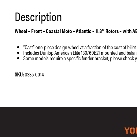
Description
Wheel – Front – Coastal Moto – Atlantic – 11.8″ Rotors – with 
“Cast” one-piece design wheel at a fraction of the cost of bille
Includes Dunlop American Elite 130/60B21 mounted and balanced;
Some models require a specific fender bracket, please check 
SKU:
0335-0014
YO