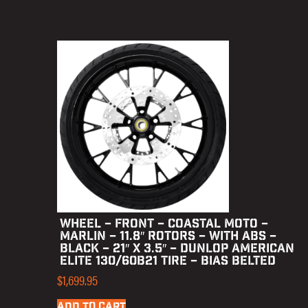
WHEEL – FRONT – COASTAL MOTO –
MARLIN – 11.8″ ROTORS – WITH ABS –
BLACK – 21″ X 3.5″ – DUNLOP AMERICAN
ELITE 130/60B21 TIRE – BIAS BELTED
$
1,699.95
ADD TO CART