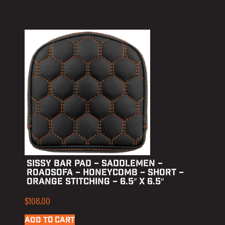
SISSY BAR PAD – SADDLEMEN –
ROADSOFA – HONEYCOMB – SHORT –
ORANGE STITCHING – 6.5″ X 6.5″
$
108.00
ADD TO CART