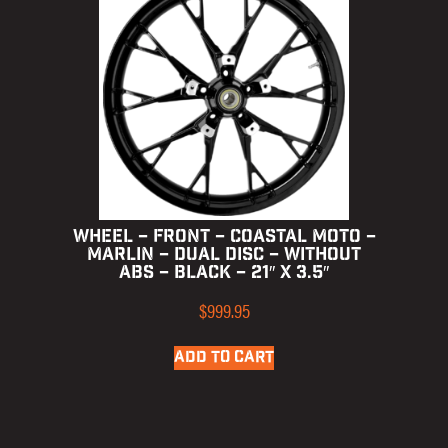
WHEEL – FRONT – COASTAL MOTO –
MARLIN – DUAL DISC – WITHOUT
ABS – BLACK – 21″ X 3.5″
$
999.95
ADD TO CART