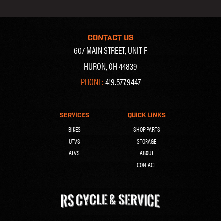
CONTACT US
607 MAIN STREET, UNIT F
HURON, OH 44839
PHONE:
419.577.9447
SERVICES
QUICK LINKS
BIKES
SHOP PARTS
UTVS
STORAGE
ATVS
ABOUT
CONTACT