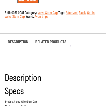
310-
ANO-
GAT
SKU:
0361-0081
Category:
Valve Stem Cap
Tags:
Adonized
,
Black
,
Gatlin
,
-
Valve Stem Cap
Brand:
Avon Grips
Gatlin
Valve
Stem
Cap
quantity
DESCRIPTION
RELATED PRODUCTS
Description
Specs
Product Name
Valve Stem Cap