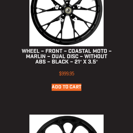
WHEEL – FRONT – COASTAL MOTO –
MARLIN – DUAL DISC – WITHOUT
ABS – BLACK – 21″ X 3.5″
$
999.95
ADD TO CART