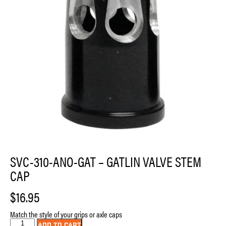
SVC-310-ANO-GAT – GATLIN VALVE STEM
CAP
$
16.95
Match the style of your grips or axle caps
SVC-
ADD TO CART