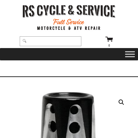
0
HOME
/
VALVE STEM CAP
/ SVC-310-ANO-GAT – GATLIN VALVE STEM CAP