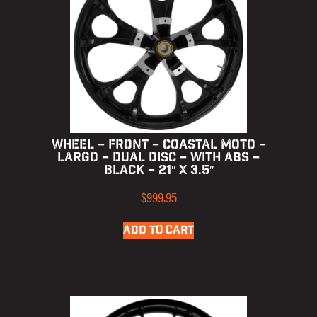
WHEEL – FRONT – COASTAL MOTO –
LARGO – DUAL DISC – WITH ABS –
BLACK – 21″ X 3.5″
$
999.95
ADD TO CART