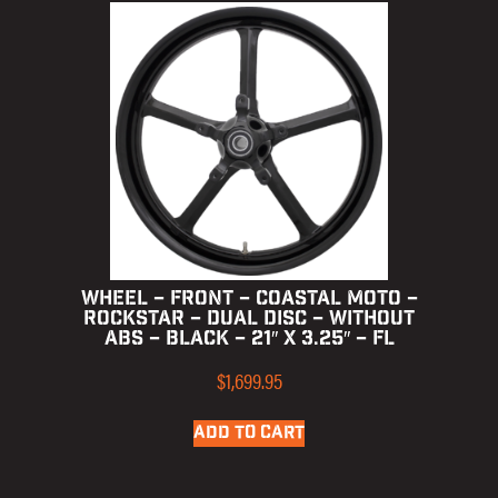
WHEEL – FRONT – COASTAL MOTO –
ROCKSTAR – DUAL DISC – WITHOUT
ABS – BLACK – 21″ X 3.25″ – FL
$
1,699.95
ADD TO CART