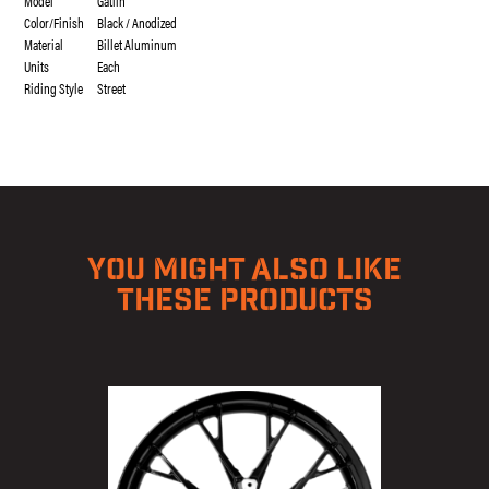
Model
Gatlin
Color/Finish
Black / Anodized
Material
Billet Aluminum
Units
Each
Riding Style
Street
YOU MIGHT ALSO LIKE
THESE PRODUCTS