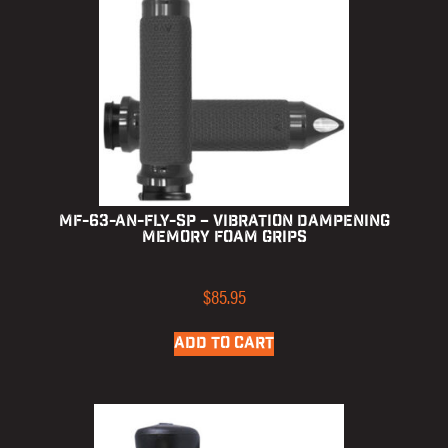
MF-63-AN-FLY-SP – Vibration Dampening
Memory Foam Grips
$
85.95
ADD TO CART