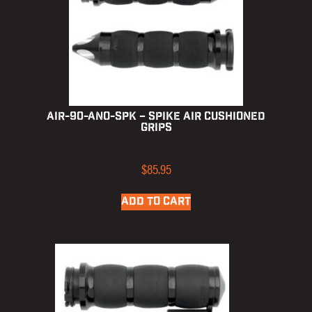
AIR-90-ANO-SPK – Spike Air Cushioned
Grips
$
85.95
ADD TO CART