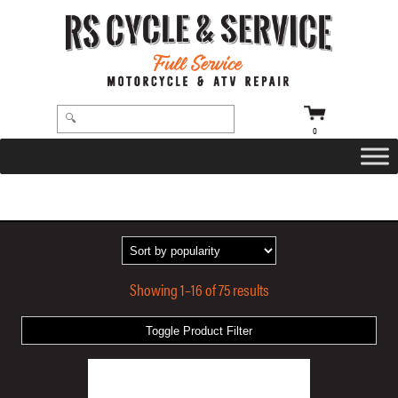
0
HOME
/ PRODUCTS TAGGED “BLACK”
Showing 1–16 of 75 results
Toggle Product Filter