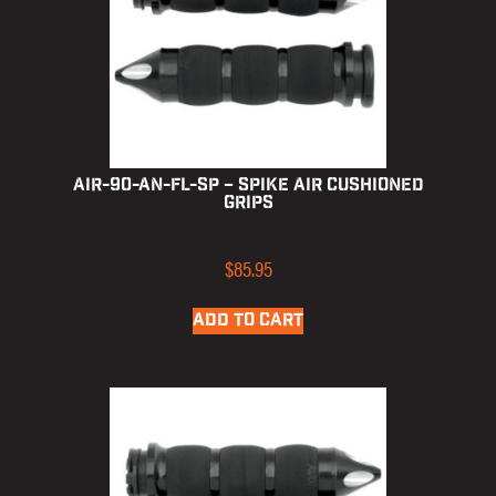
AIR-90-AN-FL-SP – Spike Air Cushioned
Grips
$
85.95
ADD TO CART