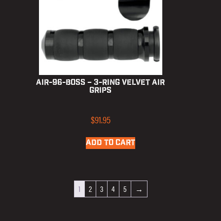
AIR-96-BOSS – 3-Ring Velvet Air
Grips
$
91.95
ADD TO CART
1
2
3
4
5
→