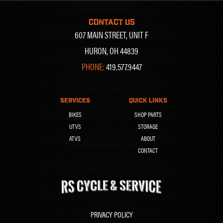
CONTACT US
607 MAIN STREET, UNIT F
HURON, OH 44839
PHONE:
419.577.9447
SERVICES
QUICK LINKS
BIKES
SHOP PARTS
UTVS
STORAGE
ATVS
ABOUT
CONTACT
PRIVACY POLICY