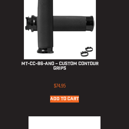
MT-CC-86-ANO – Custom Contour
Grips
$
74.95
ADD TO CART