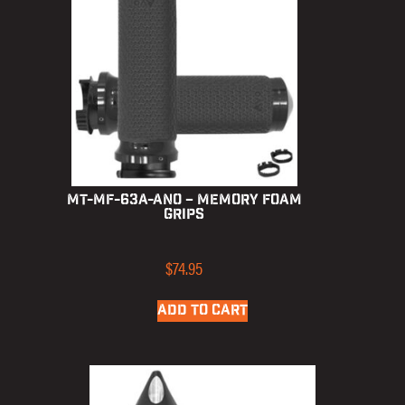
MT-MF-63A-ANO – Memory Foam
Grips
$
74.95
ADD TO CART