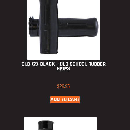
OLD-69-BLACK – Old School Rubber
Grips
$
29.95
ADD TO CART