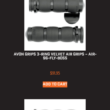
Avon Grips 3-Ring Velvet Air Grips – AIR-
96-FLY-BOSS
$
91.95
ADD TO CART