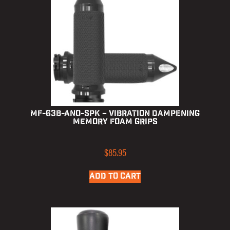
MF-63B-ANO-SPK – Vibration Dampening
Memory Foam Grips
$
85.95
ADD TO CART