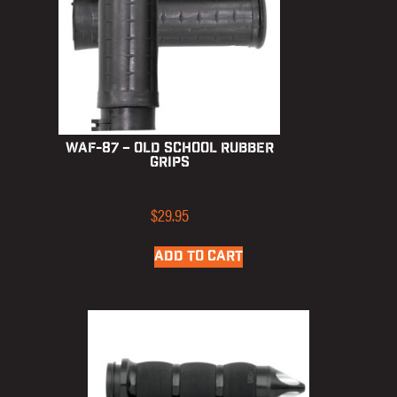
WAF-87 – Old School Rubber
Grips
$
29.95
ADD TO CART