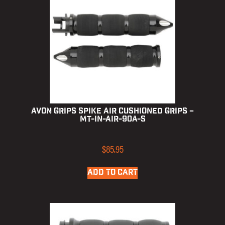
Avon Grips Spike Air Cushioned Grips –
MT-IN-AIR-90A-S
$
85.95
ADD TO CART