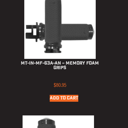
MT-IN-MF-63A-AN – Memory Foam
Grips
$
80.95
ADD TO CART