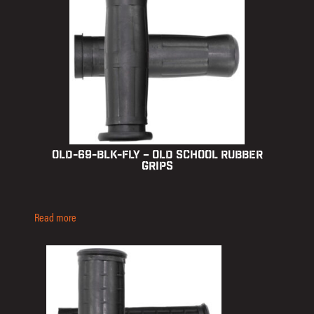
OLD-69-BLK-FLY – Old School Rubber
Grips
Read more