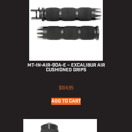
MT-IN-AIR-90A-E – Excalibur Air
Cushioned Grips
$
104.95
ADD TO CART