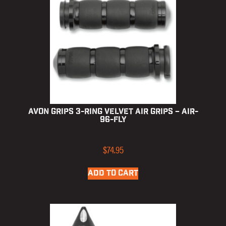
Avon Grips 3-Ring Velvet Air Grips – AIR-
96-FLY
$
74.95
ADD TO CART