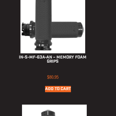
IN-S-MF-63A-AN – Memory Foam
Grips
$
80.95
ADD TO CART