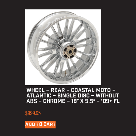
WHEEL – REAR – COASTAL MOTO –
ATLANTIC – SINGLE DISC – WITHOUT
ABS – CHROME – 18″ X 5.5″ – ’09+ FL
$
999.95
ADD TO CART