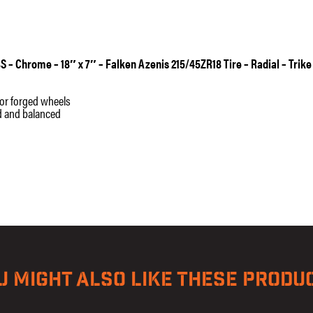
Radial
-
Trike
quantity
S – Chrome – 18″ x 7″ – Falken Azenis 215/45ZR18 Tire – Radial – Trike
t or forged wheels
ed and balanced
U MIGHT ALSO LIKE THESE PRODU