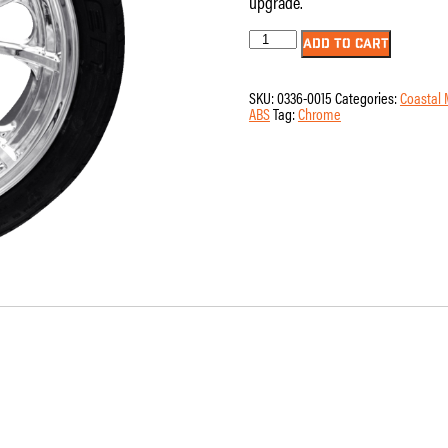
upgrade.
Wheel
ADD TO CART
-
Rear
-
SKU:
0336-0015
Categories:
Coastal 
Coastal
ABS
Tag:
Chrome
Moto
-
Largo
-
Single
Disc
-
without
ABS
-
Chrome
-
18"
x
7"
-
Falken
Azenis
215/45ZR18
Tire
-