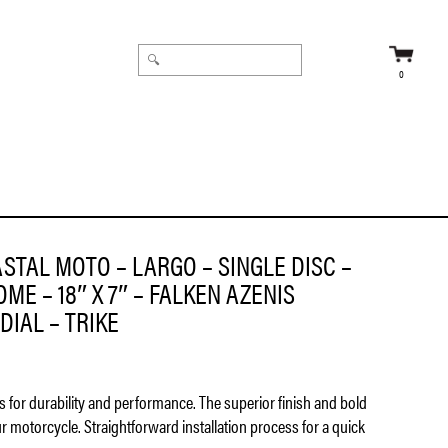
0
45ZR18 TIRE – RADIAL – TRIKE
STAL MOTO – LARGO – SINGLE DISC –
ME – 18″ X 7″ – FALKEN AZENIS
DIAL – TRIKE
ls for durability and performance. The superior finish and bold
ur motorcycle. Straightforward installation process for a quick