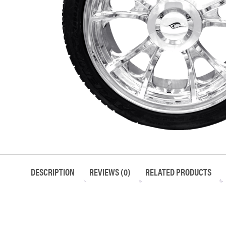
DESCRIPTION
REVIEWS (0)
RELATED PRODUCTS