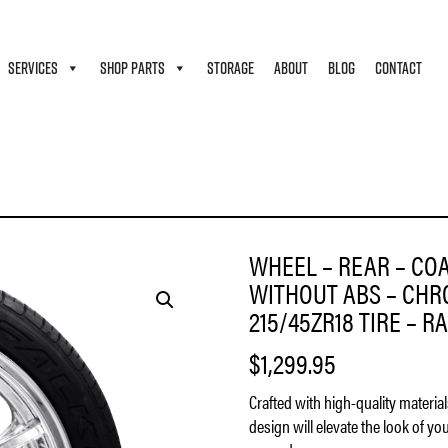
SERVICES
SHOP PARTS
STORAGE
ABOUT
BLOG
CONTACT
 – LARGO – SINGLE DISC – WITHOUT ABS – CHROME – 18″ X 7″ – FALKEN AZENIS 215/
WHEEL – REAR – COA
WITHOUT ABS – CHRO
215/45ZR18 TIRE – RA
$
1,299.95
Crafted with high-quality materia
design will elevate the look of yo