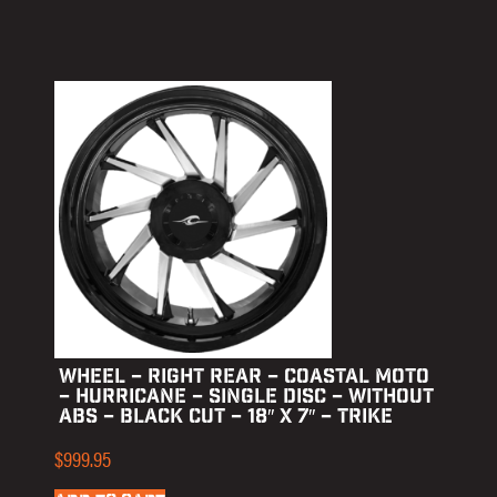
WHEEL – RIGHT REAR – COASTAL MOTO
– HURRICANE – SINGLE DISC – WITHOUT
ABS – BLACK CUT – 18″ X 7″ – TRIKE
$
999.95