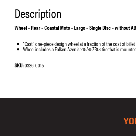
Description
Wheel – Rear – Coastal Moto – Largo – Single Disc – without AB
“Cast” one-piece design wheel at a fraction of the cost of bille
Wheel includes a Falken Azenis 215/45ZR18 tire that is mount
SKU:
0336-0015
YO