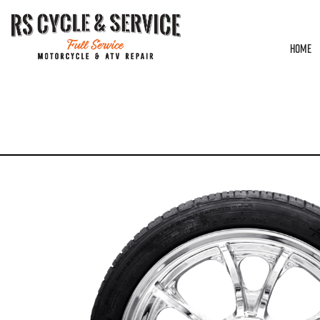
HOME
HOME
/
WHEELS
/
COASTAL MOTO
/
LARGO
/ WHEEL – REAR – COASTAL MOTO