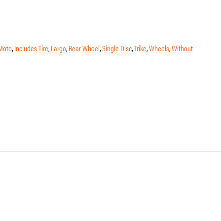
Moto
,
Includes Tire
,
Largo
,
Rear Wheel
,
Single Disc
,
Trike
,
Wheels
,
Without