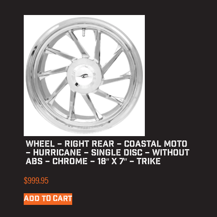
WHEEL – RIGHT REAR – COASTAL MOTO
– HURRICANE – SINGLE DISC – WITHOUT
ABS – CHROME – 18″ X 7″ – TRIKE
$
999.95
ADD TO CART