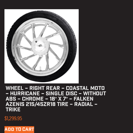
WHEEL – RIGHT REAR – COASTAL MOTO
– HURRICANE – SINGLE DISC – WITHOUT
ABS – CHROME – 18″ X 7″ – FALKEN
AZENIS 215/45ZR18 TIRE – RADIAL –
TRIKE
$
1,299.95
ADD TO CART