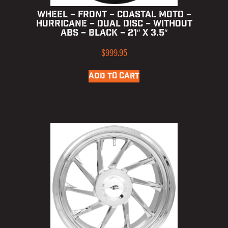
WHEEL – FRONT – COASTAL MOTO –
HURRICANE – DUAL DISC – WITHOUT
ABS – BLACK – 21″ X 3.5″
$
999.95
ADD TO CART