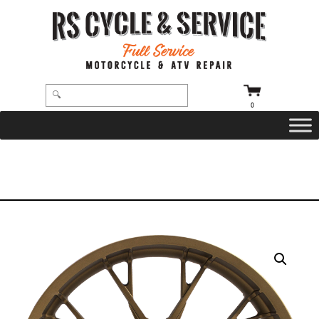
0
HOME
/
WHEELS
/
COASTAL MOTO
/
MARLIN
/ WHEEL – FRONT – COASTAL MOTO – MARLIN – DUAL DISC – WITH ABS –
BRONZE – 21″ X 3.5″