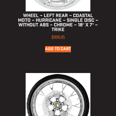
WHEEL – LEFT REAR – COASTAL
MOTO – HURRICANE – SINGLE DISC –
WITHOUT ABS – CHROME – 18″ X 7″ –
TRIKE
$
999.95
ADD TO CART