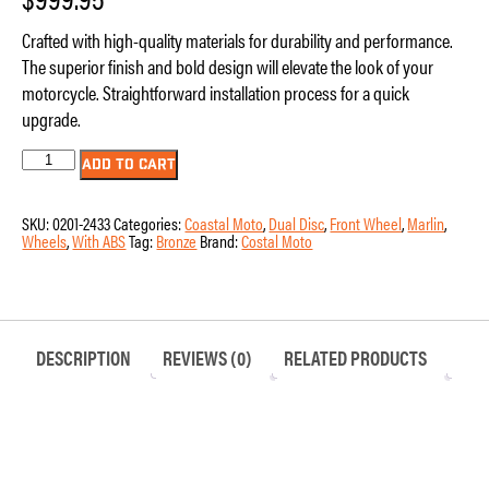
Crafted with high-quality materials for durability and performance.
The superior finish and bold design will elevate the look of your
motorcycle. Straightforward installation process for a quick
upgrade.
Wheel
ADD TO CART
-
Front
-
SKU:
0201-2433
Categories:
Coastal Moto
,
Dual Disc
,
Front Wheel
,
Marlin
,
Coastal
Wheels
,
With ABS
Tag:
Bronze
Brand:
Costal Moto
Moto
-
Marlin
-
Dual
Disc
-
DESCRIPTION
REVIEWS (0)
RELATED PRODUCTS
with
ABS
-
Bronze
-
21"
x
3.5"