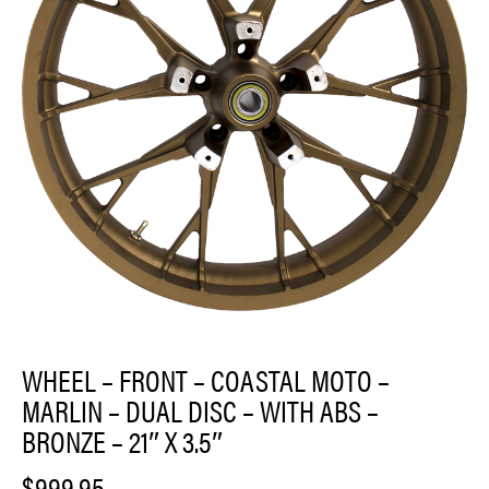
WHEEL – FRONT – COASTAL MOTO –
MARLIN – DUAL DISC – WITH ABS –
BRONZE – 21″ X 3.5″
$
999.95