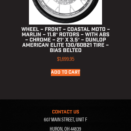
WHEEL – FRONT – COASTAL MOTO –
MARLIN – 11.8″ ROTORS – WITH ABS
– CHROME – 21″ X 3.5″ – DUNLOP
AMERICAN ELITE 130/60B21 TIRE –
BIAS BELTED
$
1,699.95
ADD TO CART
CONTACT US
607 MAIN STREET, UNIT F
HURON, OH 44839