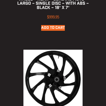
LARGO – SINGLE DISC – WITH ABS –
BLACK – 18″ X 7″
$
999.95
ADD TO CART