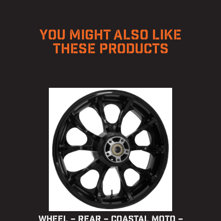
YOU MIGHT ALSO LIKE
THESE PRODUCTS
WHEEL – REAR – COASTAL MOTO –