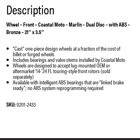
Description
quantity
Wheel – Front – Coastal Moto – Marlin – Dual Disc – with ABS –
Bronze – 21″ x 3.5″
“Cast” one-piece design wheels at a fraction of the cost of
billet or forged wheels
Includes bearings and valve stems installed by Coastal Moto
Wheels are designed to accept lug-mounted OEM or
aftermarket ’14-’24 FL touring-style front rotors (sold
separately)
Available with intelligent ABS bearings that are “linked brake
ready”; no ABS system reprogramming required
SKU:
0201-2433