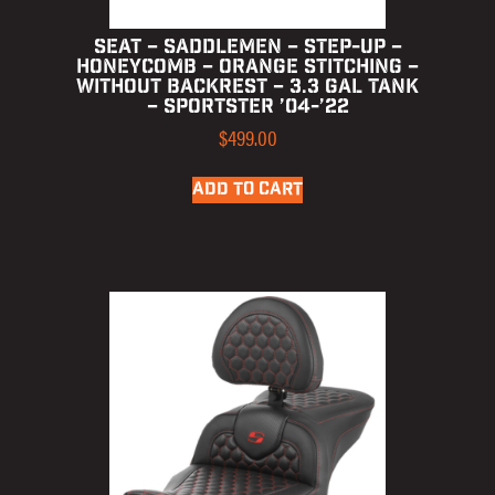
SEAT – SADDLEMEN – STEP-UP –
HONEYCOMB – ORANGE STITCHING –
WITHOUT BACKREST – 3.3 GAL TANK
– SPORTSTER ’04-’22
$
499.00
ADD TO CART