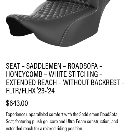
SEAT – SADDLEMEN – ROADSOFA –
HONEYCOMB – WHITE STITCHING –
EXTENDED REACH – WITHOUT BACKREST –
FLTR/FLHX ’23-’24
$
643.00
Experience unparalleled comfort with the Saddlemen RoadSofa
Seat, featuring plush gel-core and Ultra-Foam construction, and
extended reach for a relaxed riding position.