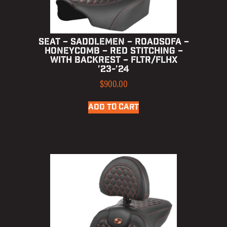
SEAT – SADDLEMEN – ROADSOFA –
HONEYCOMB – RED STITCHING –
WITH BACKREST – FLTR/FLHX
’23-’24
$
900.00
ADD TO CART