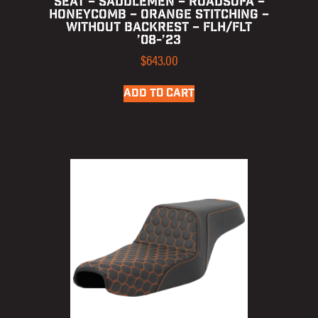
SEAT – SADDLEMEN – ROADSOFA –
HONEYCOMB – ORANGE STITCHING –
WITHOUT BACKREST – FLH/FLT
’08-’23
$
643.00
ADD TO CART