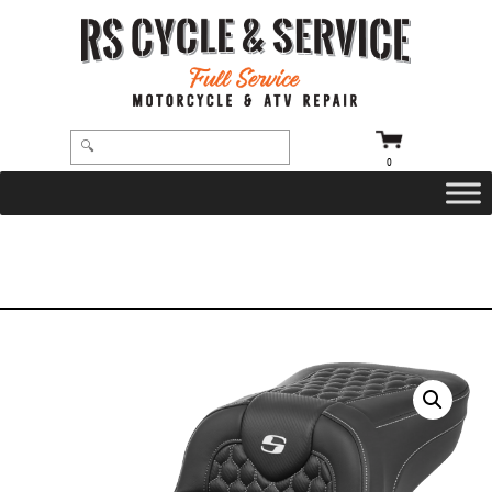
0
HOME
/
SEATS
/
SADDLEMEN
/
ROADSOFA
/ SEAT – SADDLEMEN – ROADSOFA – HONEYCOMB – WHITE STITCHING –
EXTENDED REACH – WITHOUT BACKREST – FLTR/FLHX ’23-’24