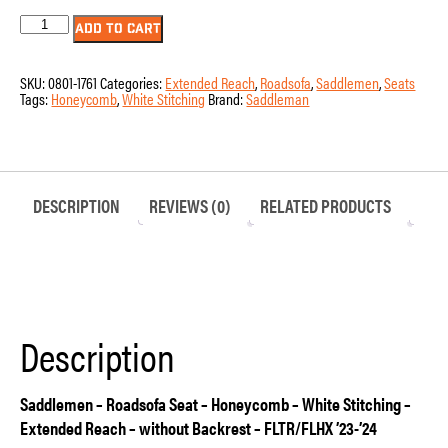
Seat
ADD TO CART
-
Saddlemen
-
SKU:
0801-1761
Categories:
Extended Reach
,
Roadsofa
,
Saddlemen
,
Seats
RoadSofa
Tags:
Honeycomb
,
White Stitching
Brand:
Saddleman
-
Honeycomb
–
White
Stitching
–
Extended
DESCRIPTION
REVIEWS (0)
RELATED PRODUCTS
Reach
–
without
Backrest
–
FLTR/FLHX
’23-’24
quantity
Description
Saddlemen – Roadsofa Seat – Honeycomb – White Stitching –
Extended Reach – without Backrest – FLTR/FLHX ’23-’24