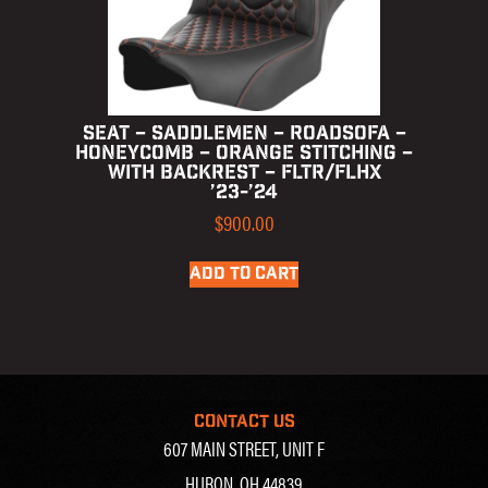
SEAT – SADDLEMEN – ROADSOFA –
HONEYCOMB – ORANGE STITCHING –
WITH BACKREST – FLTR/FLHX
’23-’24
$
900.00
ADD TO CART
CONTACT US
607 MAIN STREET, UNIT F
HURON, OH 44839