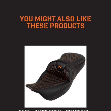
YOU MIGHT ALSO LIKE
THESE PRODUCTS