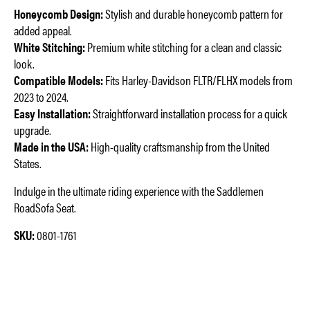
Honeycomb Design:
Stylish and durable honeycomb pattern for
added appeal.
White Stitching:
Premium white stitching for a clean and classic
look.
Compatible Models:
Fits Harley-Davidson FLTR/FLHX models from
2023 to 2024.
Easy Installation:
Straightforward installation process for a quick
upgrade.
Made in the USA:
High-quality craftsmanship from the United
States.
Indulge in the ultimate riding experience with the Saddlemen
RoadSofa Seat.
SKU:
0801-1761