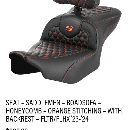
SEAT – SADDLEMEN – ROADSOFA –
HONEYCOMB – ORANGE STITCHING – WITH
BACKREST – FLTR/FLHX ’23-’24