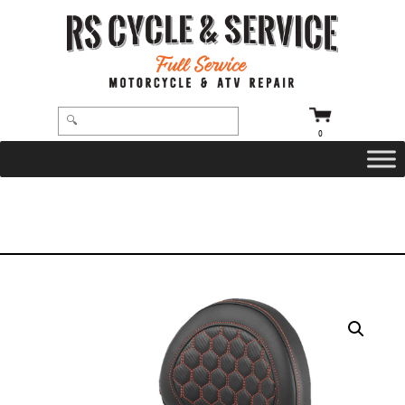
0
HOME
/
SEATS
/
SADDLEMEN
/
ROADSOFA
/ SEAT – SADDLEMEN – ROADSOFA – HONEYCOMB – ORANGE STITCHING –
WITH BACKREST – FLTR/FLHX ’23-’24