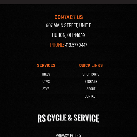
CONTACT US
607 MAIN STREET, UNIT F
HURON, OH 44839
PHONE:
419.577.9447
SERVICES
QUICK LINKS
BIKES
SHOP PARTS
UTVS
STORAGE
ATVS
ABOUT
CONTACT
PRIVACY POLICY