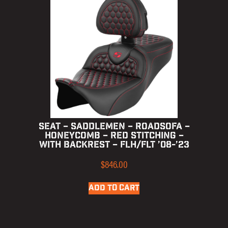
SEAT – SADDLEMEN – ROADSOFA –
HONEYCOMB – RED STITCHING –
WITH BACKREST – FLH/FLT ’08-’23
$
846.00
ADD TO CART