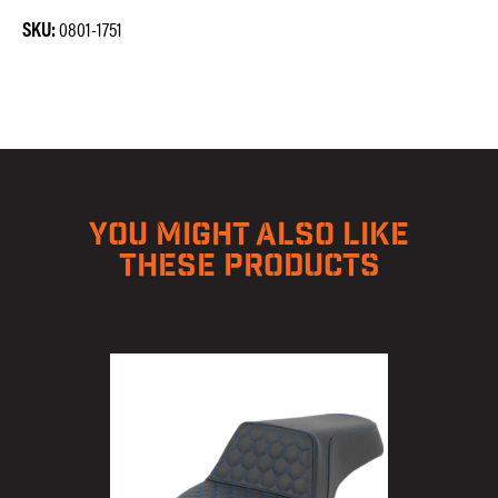
SKU:
0801-1751
YOU MIGHT ALSO LIKE
THESE PRODUCTS