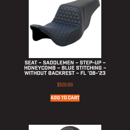
SEAT – SADDLEMEN – STEP-UP –
HONEYCOMB – BLUE STITCHING –
WITHOUT BACKREST – FL ’08-’23
$
520.00
ADD TO CART