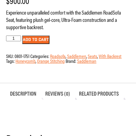
$
900.00
Experience unparalleled comfort with the Saddlemen RoadSofa
Seat, featuring plush gel-core, Ultra-Foam construction and a
supportive backrest.
Seat
ADD TO CART
-
Saddlemen
-
SKU:
0801-1751
Categories:
Roadsofa
,
Saddlemen
,
Seats
,
With Backrest
RoadSofa
Tags:
Honeycomb
,
Orange Stitching
Brand:
Saddleman
-
Honeycomb
-
Orange
Stitching
-
with
DESCRIPTION
REVIEWS (0)
RELATED PRODUCTS
Backrest
-
FLTR/FLHX
'23-
'24
quantity