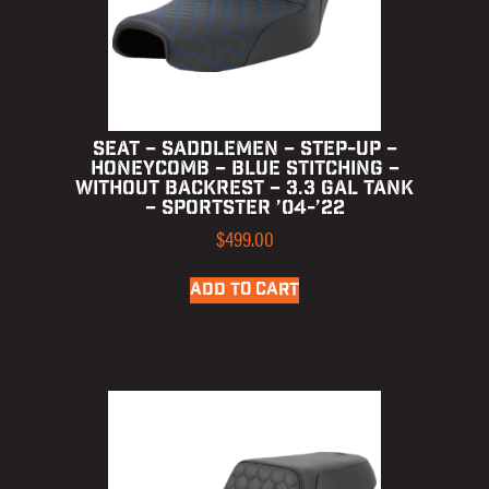
SEAT – SADDLEMEN – STEP-UP –
HONEYCOMB – BLUE STITCHING –
WITHOUT BACKREST – 3.3 GAL TANK
– SPORTSTER ’04-’22
$
499.00
ADD TO CART