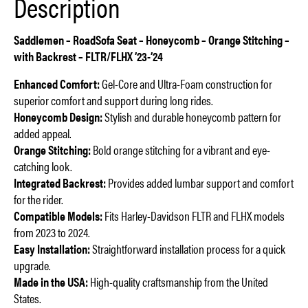
Description
Saddlemen – RoadSofa Seat – Honeycomb – Orange Stitching –
with Backrest – FLTR/FLHX ’23-’24
Enhanced Comfort:
Gel-Core and Ultra-Foam construction for
superior comfort and support during long rides.
Honeycomb Design:
Stylish and durable honeycomb pattern for
added appeal.
Orange Stitching:
Bold orange stitching for a vibrant and eye-
catching look.
Integrated Backrest:
Provides added lumbar support and comfort
for the rider.
Compatible Models:
Fits Harley-Davidson FLTR and FLHX models
from 2023 to 2024.
Easy Installation:
Straightforward installation process for a quick
upgrade.
Made in the USA:
High-quality craftsmanship from the United
States.