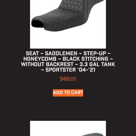
SEAT – SADDLEMEN – STEP-UP –
HONEYCOMB – BLACK STITCHING –
WITHOUT BACKREST – 3.3 GAL TANK
– SPORTSTER ’04-’21
$
469.00
ADD TO CART