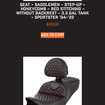
SEAT – SADDLEMEN – STEP-UP –
HONEYCOMB – RED STITCHING –
WITHOUT BACKREST – 3.3 GAL TANK
– SPORTSTER ’04-’22
$
499.00
ADD TO CART