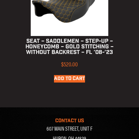
SEAT – SADDLEMEN – STEP-UP –
HONEYCOMB – GOLD STITCHING –
WITHOUT BACKREST – FL ’08-’23
$
520.00
ADD TO CART
CONTACT US
607 MAIN STREET, UNIT F
HURON, OH 44839