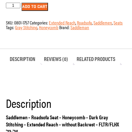
Seat
ADD TO CART
-
Saddlemen
-
SKU:
0801-1757
Categories:
Extended Reach
,
Roadsofa
,
Saddlemen
,
Seats
RoadSofa
Tags:
Gray Stitching
,
Honeycomb
Brand:
Saddleman
-
Honeycomb
-
Dark
Gray
Stitching
-
DESCRIPTION
REVIEWS (0)
RELATED PRODUCTS
Extended
Reach
-
without
Backrest
-
FLTR/FLHX
'23-
Description
'24
quantity
Saddlemen – Roadsofa Seat – Honeycomb – Dark Gray
Stitching – Extended Reach – without Backrest – FLTR/FLHX
’23-’24