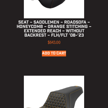
SEAT – SADDLEMEN – ROADSOFA –
HONEYCOMB – ORANGE STITCHING –
EXTENDED REACH – WITHOUT
BACKREST – FLH/FLT ’08-’23
$
643.00
ADD TO CART