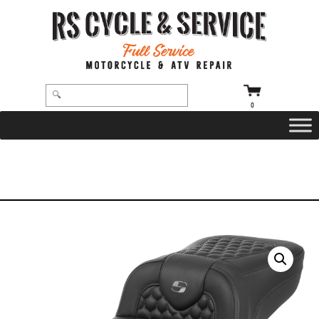
0
HOME
/
SEATS
/
SADDLEMEN
/
ROADSOFA
/ SEAT – SADDLEMEN – ROADSOFA – HONEYCOMB – DARK GRAY
STITCHING – EXTENDED REACH – WITHOUT BACKREST – FLTR/FLHX ’23-’24