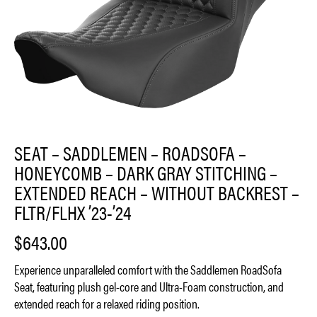
SEAT – SADDLEMEN – ROADSOFA –
HONEYCOMB – DARK GRAY STITCHING –
EXTENDED REACH – WITHOUT BACKREST –
FLTR/FLHX ’23-’24
$
643.00
Experience unparalleled comfort with the Saddlemen RoadSofa
Seat, featuring plush gel-core and Ultra-Foam construction, and
extended reach for a relaxed riding position.