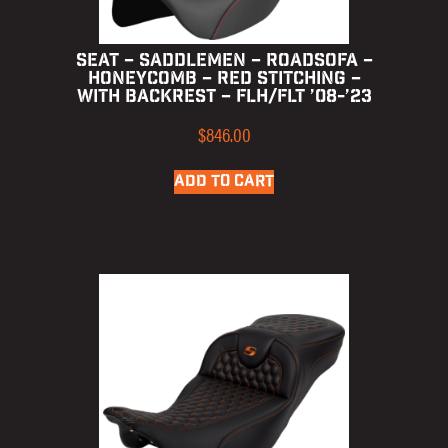
SEAT – SADDLEMEN – ROADSOFA –
HONEYCOMB – RED STITCHING –
WITH BACKREST – FLH/FLT ’08-’23
$
846.00
ADD TO CART