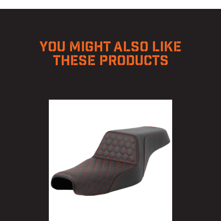
YOU MIGHT ALSO LIKE
THESE PRODUCTS