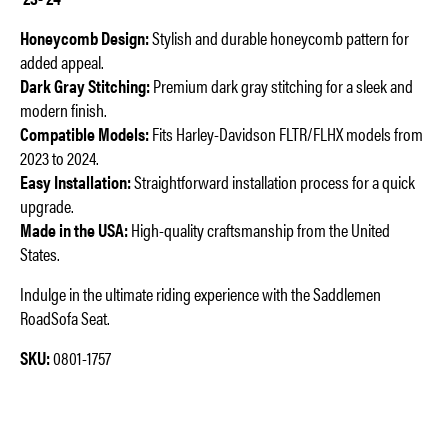
Honeycomb Design:
Stylish and durable honeycomb pattern for
added appeal.
Dark Gray Stitching:
Premium dark gray stitching for a sleek and
modern finish.
Compatible Models:
Fits Harley-Davidson FLTR/FLHX models from
2023 to 2024.
Easy Installation:
Straightforward installation process for a quick
upgrade.
Made in the USA:
High-quality craftsmanship from the United
States.
Indulge in the ultimate riding experience with the Saddlemen
RoadSofa Seat.
SKU:
0801-1757