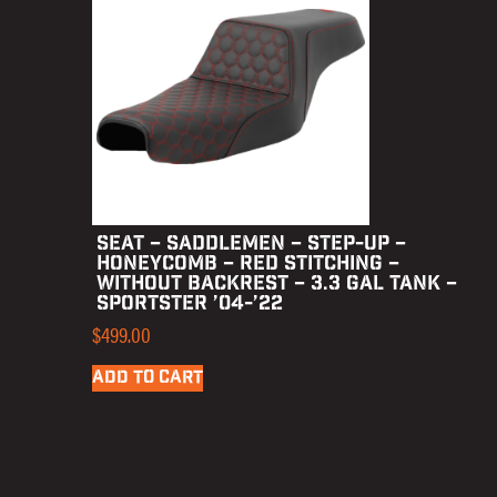
SEAT – SADDLEMEN – STEP-UP –
HONEYCOMB – RED STITCHING –
WITHOUT BACKREST – 3.3 GAL TANK –
SPORTSTER ’04-’22
$
499.00
ADD TO CART