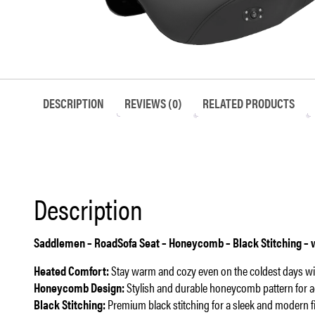
DESCRIPTION
REVIEWS (0)
RELATED PRODUCTS
Description
Saddlemen – RoadSofa Seat – Honeycomb – Black Stitching – wi
Heated Comfort:
Stay warm and cozy even on the coldest days with
Honeycomb Design:
Stylish and durable honeycomb pattern for 
Black Stitching:
Premium black stitching for a sleek and modern fi