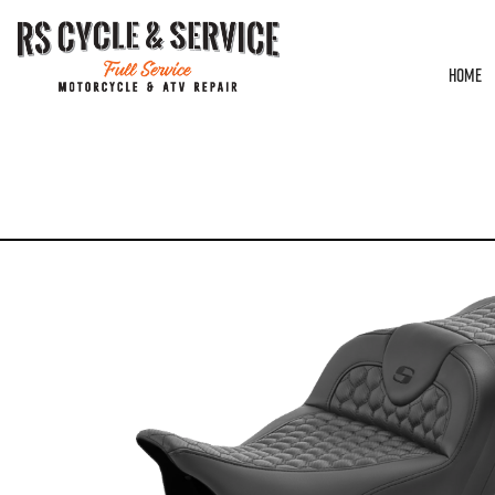
HOME
HOME
/
SEATS
/
SADDLEMEN
/
ROADSOFA
/ SEAT – SADDLEMEN – ROADSOFA