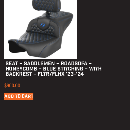
SEAT – SADDLEMEN – ROADSOFA –
HONEYCOMB – BLUE STITCHING – WITH
BACKREST – FLTR/FLHX ’23-’24
$
900.00
ADD TO CART