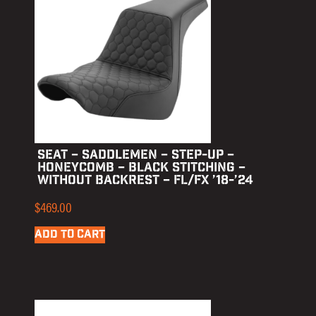
SEAT – SADDLEMEN – STEP-UP –
HONEYCOMB – BLACK STITCHING –
WITHOUT BACKREST – FL/FX ’18-’24
$
469.00
ADD TO CART