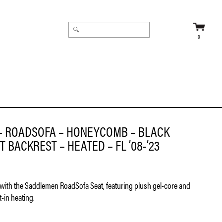
0
– ROADSOFA – HONEYCOMB – BLACK
 BACKREST – HEATED – FL ’08-’23
with the Saddlemen RoadSofa Seat, featuring plush gel-core and
-in heating.