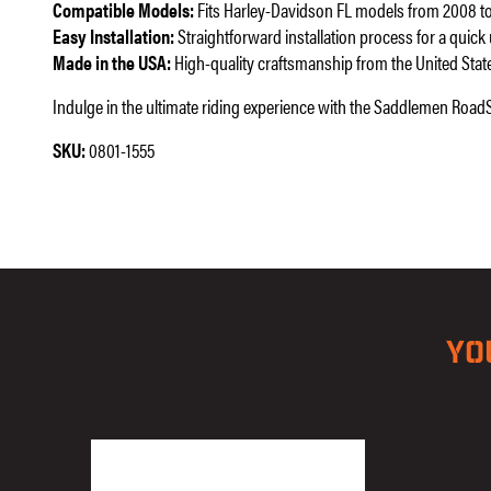
Compatible Models:
Fits Harley-Davidson FL models from 2008 to
Easy Installation:
Straightforward installation process for a quick
Made in the USA:
High-quality craftsmanship from the United Stat
Indulge in the ultimate riding experience with the Saddlemen RoadS
SKU:
0801-1555
YO