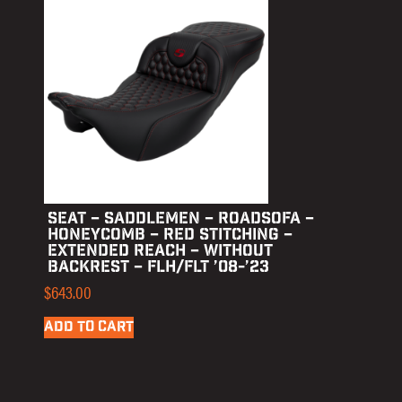
SEAT – SADDLEMEN – ROADSOFA –
HONEYCOMB – RED STITCHING –
EXTENDED REACH – WITHOUT
BACKREST – FLH/FLT ’08-’23
$
643.00
ADD TO CART