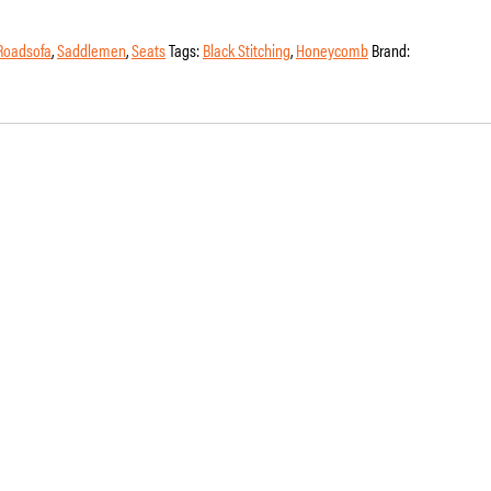
Roadsofa
,
Saddlemen
,
Seats
Tags:
Black Stitching
,
Honeycomb
Brand: