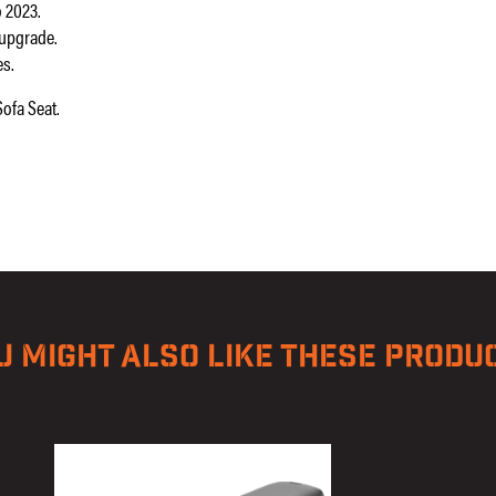
 2023.
 upgrade.
es.
ofa Seat.
U MIGHT ALSO LIKE THESE PRODU