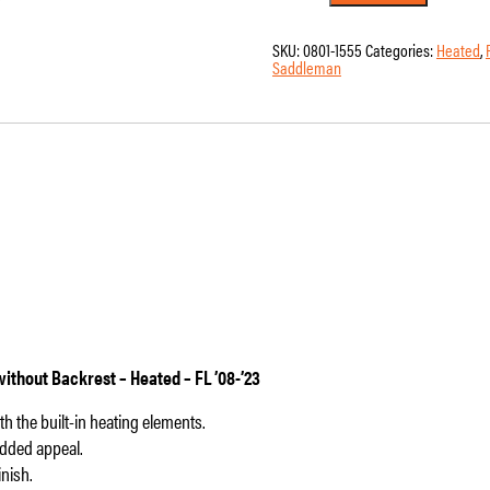
-
Saddlemen
-
SKU:
0801-1555
Categories:
Heated
,
RoadSofa
Saddleman
-
Honeycomb
-
Black
Stitching
-
without
Backrest
-
Heated
-
FL
'08-
'23
quantity
thout Backrest – Heated – FL ’08-’23
 the built-in heating elements.
added appeal.
nish.