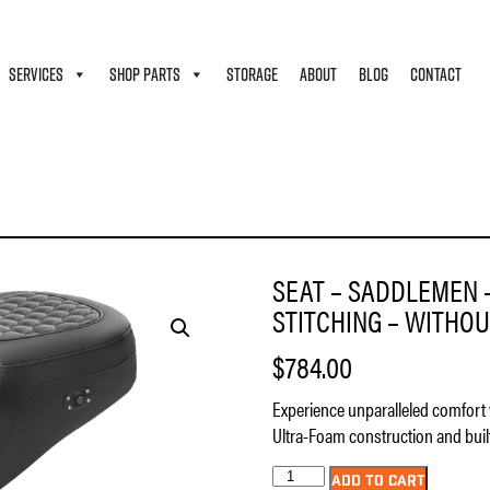
SERVICES
SHOP PARTS
STORAGE
ABOUT
BLOG
CONTACT
 – HONEYCOMB – BLACK STITCHING – WITHOUT BACKREST – HEATED – FL ’08-’23
SEAT – SADDLEMEN 
STITCHING – WITHOUT
$
784.00
Experience unparalleled comfort 
Ultra-Foam construction and built
Seat
ADD TO CART