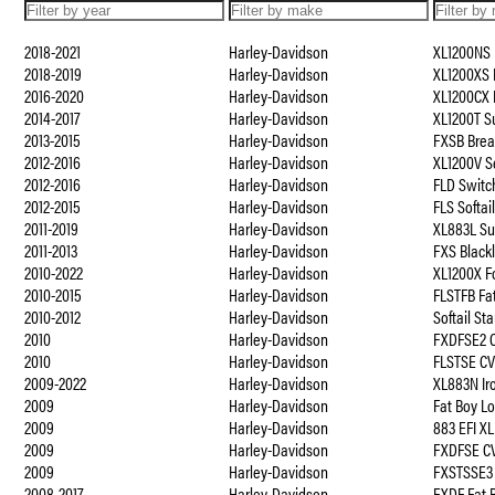
2018-2021
Harley-Davidson
XL1200NS 
2018-2019
Harley-Davidson
XL1200XS 
2016-2020
Harley-Davidson
XL1200CX 
2014-2017
Harley-Davidson
XL1200T S
2013-2015
Harley-Davidson
FXSB Brea
2012-2016
Harley-Davidson
XL1200V S
2012-2016
Harley-Davidson
FLD Switc
2012-2015
Harley-Davidson
FLS Softai
2011-2019
Harley-Davidson
XL883L S
2011-2013
Harley-Davidson
FXS Black
2010-2022
Harley-Davidson
XL1200X F
2010-2015
Harley-Davidson
FLSTFB Fa
2010-2012
Harley-Davidson
Softail St
2010
Harley-Davidson
FXDFSE2 C
2010
Harley-Davidson
FLSTSE CV
2009-2022
Harley-Davidson
XL883N Ir
2009
Harley-Davidson
Fat Boy L
2009
Harley-Davidson
883 EFI XL
2009
Harley-Davidson
FXDFSE C
2009
Harley-Davidson
FXSTSSE3 
2008-2017
Harley-Davidson
FXDF Fat 