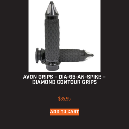
AVON GRIPS – DIA-65-AN-SPIKE –
DIAMOND CONTOUR GRIPS
$
85.95
ADD TO CART