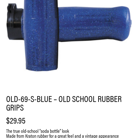
OLD-69-S-BLUE – OLD SCHOOL RUBBER
GRIPS
$
29.95
The true old-school “soda bottle” look
Made from Kraton rubber for a great feel and a vintage appearance