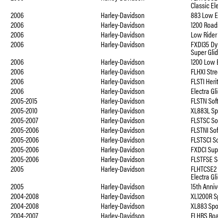
Classic El
2006
Harley-Davidson
883 Low E
2006
Harley-Davidson
1200 Road
2006
Harley-Davidson
Low Rider
2006
Harley-Davidson
FXDI35 Dy
Super Gli
2006
Harley-Davidson
1200 Low 
2006
Harley-Davidson
FLHXI Stre
2006
Harley-Davidson
FLSTI Heri
2006
Harley-Davidson
Electra Gl
2005-2015
Harley-Davidson
FLSTN Soft
2005-2010
Harley-Davidson
XL883L Sp
2005-2007
Harley-Davidson
FLSTSC Sof
2005-2006
Harley-Davidson
FLSTNI Sof
2005-2006
Harley-Davidson
FLSTSCI So
2005-2006
Harley-Davidson
FXDCI Sup
2005-2006
Harley-Davidson
FLSTFSE S
2005
Harley-Davidson
FLHTCSE2
Electra Gl
2005
Harley-Davidson
15th Anniv
2004-2008
Harley-Davidson
XL1200R S
2004-2008
Harley-Davidson
XL883 Spo
2004-2007
Harley-Davidson
FLHRS Ro