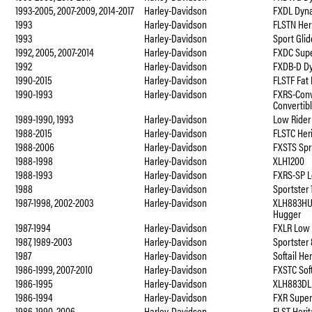
1993-2005, 2007-2009, 2014-2017
Harley-Davidson
FXDL Dyna
1993
Harley-Davidson
FLSTN Heri
1993
Harley-Davidson
Sport Gli
1992, 2005, 2007-2014
Harley-Davidson
FXDC Supe
1992
Harley-Davidson
FXDB-D Dy
1990-2015
Harley-Davidson
FLSTF Fat
1990-1993
Harley-Davidson
FXRS-Conv
Convertib
1989-1990, 1993
Harley-Davidson
Low Rider
1988-2015
Harley-Davidson
FLSTC Heri
1988-2006
Harley-Davidson
FXSTS Spri
1988-1998
Harley-Davidson
XLH1200
1988-1993
Harley-Davidson
FXRS-SP L
1988
Harley-Davidson
Sportster
1987-1998, 2002-2003
Harley-Davidson
XLH883HU
Hugger
1987-1994
Harley-Davidson
FXLR Low 
1987, 1989-2003
Harley-Davidson
Sportster
1987
Harley-Davidson
Softail He
1986-1999, 2007-2010
Harley-Davidson
FXSTC Sof
1986-1995
Harley-Davidson
XLH883DLX
1986-1994
Harley-Davidson
FXR Super 
1986-1990, 2006
Harley-Davidson
FLST Herit