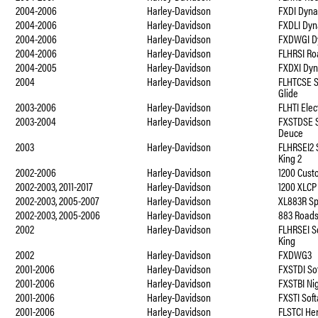
2004-2006
Harley-Davidson
FXDI Dyna
2004-2006
Harley-Davidson
FXDLI Dyn
2004-2006
Harley-Davidson
FXDWGI D
2004-2006
Harley-Davidson
FLHRSI Ro
2004-2005
Harley-Davidson
FXDXI Dyn
2004
Harley-Davidson
FLHTCSE S
Glide
2003-2006
Harley-Davidson
FLHTI Elec
2003-2004
Harley-Davidson
FXSTDSE S
Deuce
2003
Harley-Davidson
FLHRSEI2 
King 2
2002-2006
Harley-Davidson
1200 Cust
2002-2003, 2011-2017
Harley-Davidson
1200 XLCP
2002-2003, 2005-2007
Harley-Davidson
XL883R Sp
2002-2003, 2005-2006
Harley-Davidson
883 Roads
2002
Harley-Davidson
FLHRSEI S
King
2002
Harley-Davidson
FXDWG3
2001-2006
Harley-Davidson
FXSTDI So
2001-2006
Harley-Davidson
FXSTBI Nig
2001-2006
Harley-Davidson
FXSTI Soft
2001-2006
Harley-Davidson
FLSTCI Her