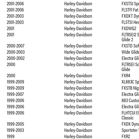
2001-2006
Harley-Davidson
FXSTSI Spr
2001-2006
Harley-Davidson
FLSTFI Fat
2001-2003
Harley-Davidson
FXDXT Dyn
2001-2003
Harley-Davidson
FLSTSI He
2001
Harley-Davidson
FXDWG2
2001
Harley-Davidson
FLTRSEI2 
Glide 2
2000-2007
Harley-Davidson
FXSTD Sof
2000-2003
Harley-Davidson
Wide Glid
2000-2002
Harley-Davidson
Electra Gl
2000
Harley-Davidson
FLTRSEI S
Glide
2000
Harley-Davidson
FXR4
1999-2009
Harley-Davidson
XL883C Sp
1999-2009
Harley-Davidson
FXSTB Nig
1999-2007
Harley-Davidson
Electra Gl
1999-2006
Harley-Davidson
883 Custo
1999-2006
Harley-Davidson
Electra Gl
1999-2006
Harley-Davidson
FLHTCUI El
Classic
1999-2005
Harley-Davidson
FXDX Dyna
1999-2003
Harley-Davidson
Sportster
1999
Harley-Davidson
FXR2