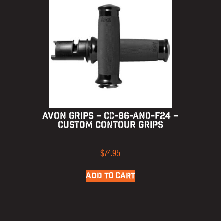
AVON GRIPS – CC-86-ANO-F24 –
CUSTOM CONTOUR GRIPS
$
74.95
ADD TO CART