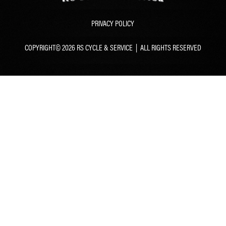
PRIVACY POLICY
COPYRIGHT© 2026 RS CYCLE & SERVICE | ALL RIGHTS RESERVED