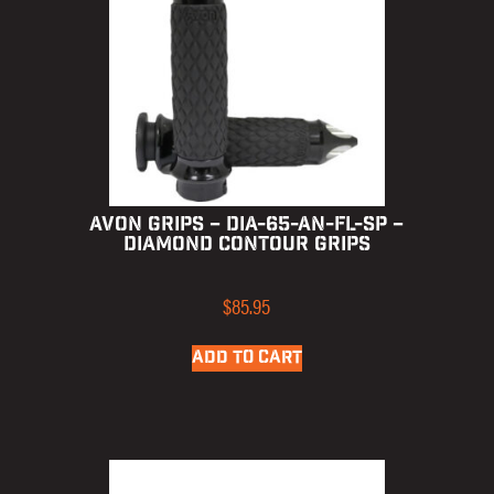
AVON GRIPS – DIA-65-AN-FL-SP –
DIAMOND CONTOUR GRIPS
$
85.95
ADD TO CART