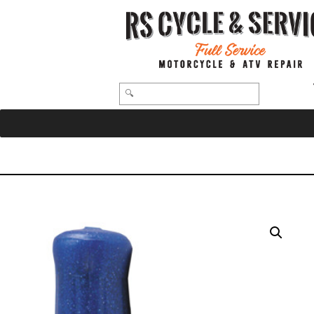
HOME
/
GRIPS
/ OLD-69-S-BLUE – OLD SCHOOL RUBBER GRIPS