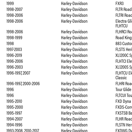
1999
Harley-Davidson
FXR3
1998-2007
Harley-Davidson
FLTR Road
1998-2006
Harley-Davidson
FLTRI Roa
1998-2006
Harley-Davidson
Electra Gl
FLHTCU
1998-2006
Harley-Davidson
FLHRCI Ro
1998-1999
Harley-Davidson
Road King
1998
Harley-Davidson
883 Cust
1997-2003
Harley-Davidson
FLSTS Her
1996-2019
Harley-Davidson
XL1200C S
1996-2006
Harley-Davidson
FLHTCI Ele
1996-2003
Harley-Davidson
XL1200S S
1996-1997, 2007
Harley-Davidson
FLHTCU Ele
Classic
1996-1997, 2000-2006
Harley-Davidson
FLHRI Roa
1996
Harley-Davidson
Tour Glide
1996
Harley-Davidson
FLTCUI Tou
1995-2010
Harley-Davidson
FXD Dyna 
1995-2000
Harley-Davidson
FXDS-Conv
1995-1997
Harley-Davidson
FXSTSB B
1994-2007
Harley-Davidson
FLHR Road
1994-1996
Harley-Davidson
FLSTN Heri
1993-2008, 2010-2017
Harley-Davidson
FXDWG Dy