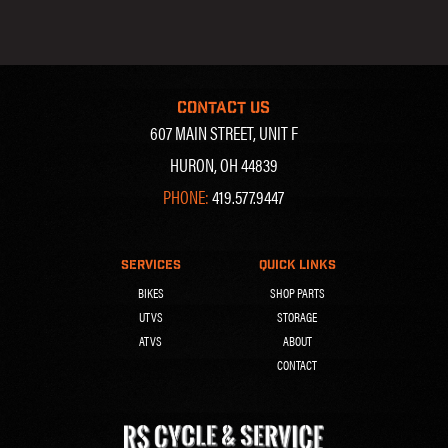
CONTACT US
607 MAIN STREET, UNIT F
HURON, OH 44839
PHONE:
419.577.9447
SERVICES
QUICK LINKS
BIKES
SHOP PARTS
UTVS
STORAGE
ATVS
ABOUT
CONTACT