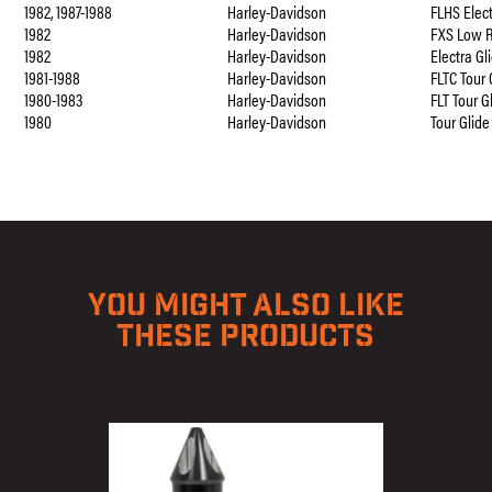
1982, 1987-1988
Harley-Davidson
FLHS Elect
1982
Harley-Davidson
FXS Low R
1982
Harley-Davidson
Electra Gl
1981-1988
Harley-Davidson
FLTC Tour 
1980-1983
Harley-Davidson
FLT Tour G
1980
Harley-Davidson
Tour Glide
YOU MIGHT ALSO LIKE
THESE PRODUCTS