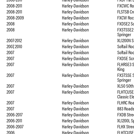
2008-2011
Harley-Davidson
FXCWC Ro
2008-2011
Harley-Davidson
FLSTSB Cr
2008-2009
Harley-Davidson
FXCW Roc
2008
Harley-Davidson
FXDSE2 S
2008
Harley-Davidson
FXSTSSE2 
Springer
2007-2012
Harley-Davidson
XL1200N S
2007, 2010
Harley-Davidson
Softail R
2007
Harley-Davidson
Softail R
2007
Harley-Davidson
FXDSE Sc
2007
Harley-Davidson
FLHRSE3 
King
2007
Harley-Davidson
FXSTSSE S
Springer
2007
Harley-Davidson
XL50 50th
2007
Harley-Davidson
FLHTCUSE2
Classic El
2007
Harley-Davidson
FLHRC Roa
2007
Harley-Davidson
883 Roads
2006-2017
Harley-Davidson
FXDB Stre
2006-2011
Harley-Davidson
XL1200L S
2006-2007
Harley-Davidson
FLHX Stree
2006
Harley-Davidson
FLHTCUSE 