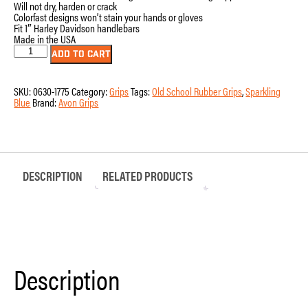
Will not dry, harden or crack
Colorfast designs won’t stain your hands or gloves
Fit 1″ Harley Davidson handlebars
Made in the USA
OLD-
ADD TO CART
69-
S-
BLUE
SKU:
0630-1775
Category:
Grips
Tags:
Old School Rubber Grips
,
Sparkling
-
Blue
Brand:
Avon Grips
Old
School
Rubber
Grips
quantity
DESCRIPTION
RELATED PRODUCTS
Description