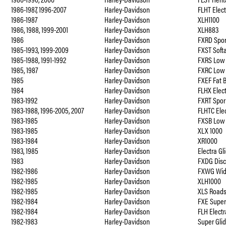
1986-1987, 1996-2007
Harley-Davidson
FLHT Elec
1986-1987
Harley-Davidson
XLH1100
1986, 1988, 1999-2001
Harley-Davidson
XLH883
1986
Harley-Davidson
FXRD Spor
1985-1993, 1999-2009
Harley-Davidson
FXST Soft
1985-1988, 1991-1992
Harley-Davidson
FXRS Low 
1985, 1987
Harley-Davidson
FXRC Low
1985
Harley-Davidson
FXEF Fat 
1984
Harley-Davidson
FLHX Elect
1983-1992
Harley-Davidson
FXRT Spor
1983-1988, 1996-2005, 2007
Harley-Davidson
FLHTC Elec
1983-1985
Harley-Davidson
FXSB Low 
1983-1985
Harley-Davidson
XLX 1000
1983-1984
Harley-Davidson
XR1000
1983, 1985
Harley-Davidson
Electra G
1983
Harley-Davidson
FXDG Disc
1982-1986
Harley-Davidson
FXWG Wid
1982-1985
Harley-Davidson
XLH1000
1982-1985
Harley-Davidson
XLS Roads
1982-1984
Harley-Davidson
FXE Super
1982-1984
Harley-Davidson
FLH Electr
1982-1983
Harley-Davidson
Super Glid