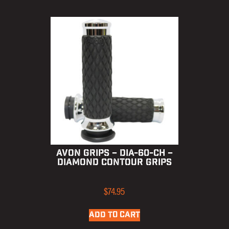
AVON GRIPS – DIA-60-CH –
DIAMOND CONTOUR GRIPS
$
74.95
ADD TO CART