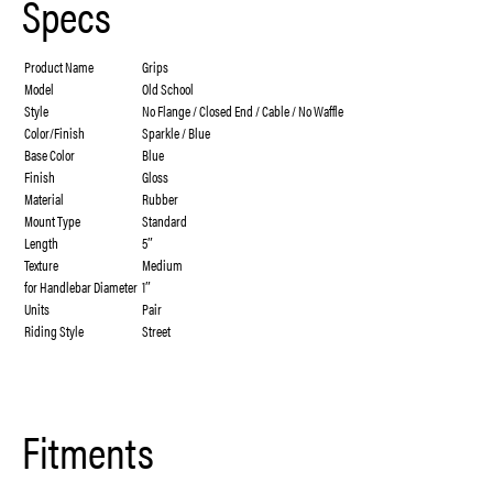
Specs
Product Name
Grips
Model
Old School
Style
No Flange / Closed End / Cable / No Waffle
Color/Finish
Sparkle / Blue
Base Color
Blue
Finish
Gloss
Material
Rubber
Mount Type
Standard
Length
5″
Texture
Medium
for Handlebar Diameter
1″
Units
Pair
Riding Style
Street
Fitments