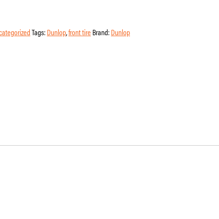
categorized
Tags:
Dunlop
,
front tire
Brand:
Dunlop