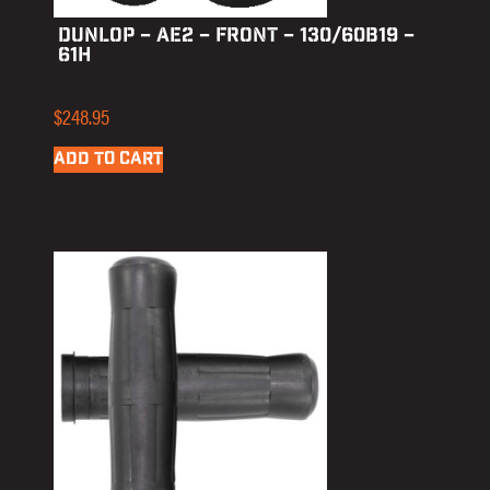
DUNLOP – AE2 – FRONT – 130/60B19 –
61H
$
248.95
ADD TO CART