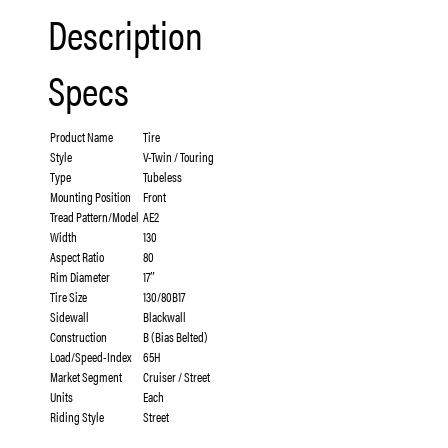
Description
Specs
Product Name
Tire
Style
V-Twin / Touring
Type
Tubeless
Mounting Position
Front
Tread Pattern/Model
AE2
Width
130
Aspect Ratio
80
Rim Diameter
17″
Tire Size
130/80B17
Sidewall
Blackwall
Construction
B (Bias Belted)
Load/Speed-Index
65H
Market Segment
Cruiser / Street
Units
Each
Riding Style
Street