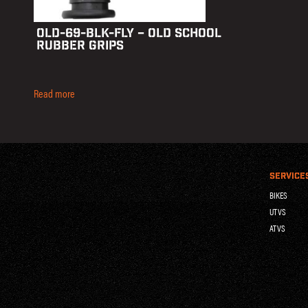
OLD-69-BLK-FLY – OLD SCHOOL
RUBBER GRIPS
Read more
SERVICE
BIKES
UTVS
ATVS