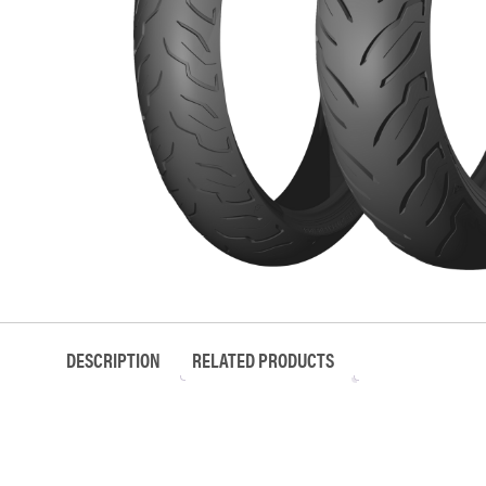
DESCRIPTION
RELATED PRODUCTS