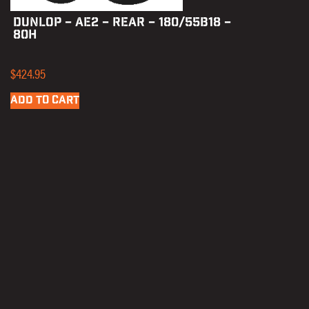
DUNLOP – AE2 – REAR – 180/55B18 –
80H
$
424.95
ADD TO CART