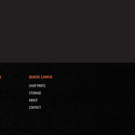
S
QUICK LINKS
SHOP PARTS
STORAGE
ABOUT
CONTACT