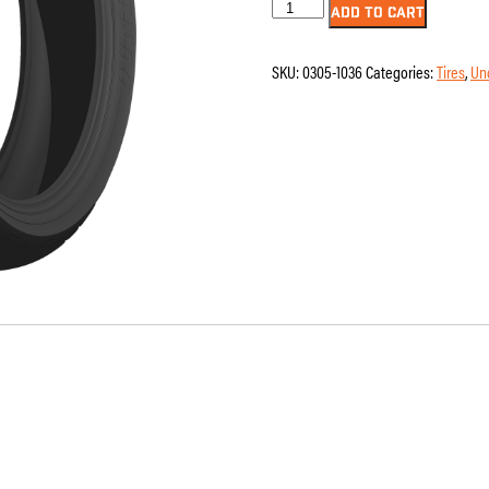
Dunlop
ADD TO CART
-
AE2
-
SKU:
0305-1036
Categories:
Tires
,
Un
Front
-
130/80B17
-
65H
quantity