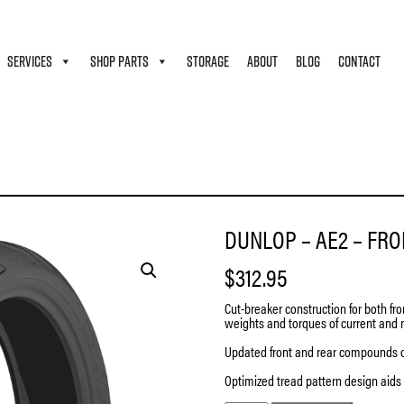
SERVICES
SHOP PARTS
STORAGE
ABOUT
BLOG
CONTACT
DUNLOP – AE2 – FRON
$
312.95
Cut-breaker construction for both fro
weights and torques of current and 
Updated front and rear compounds 
Optimized tread pattern design aids