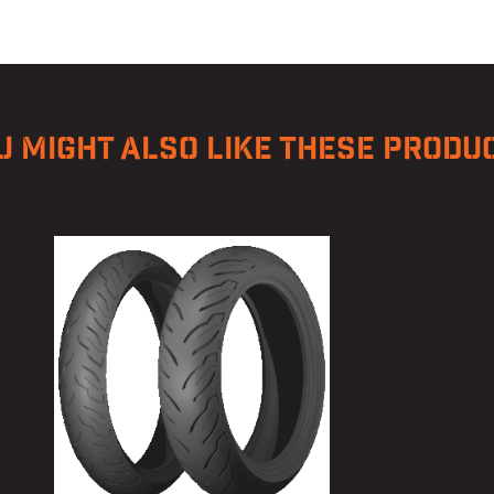
U MIGHT ALSO LIKE THESE PRODU