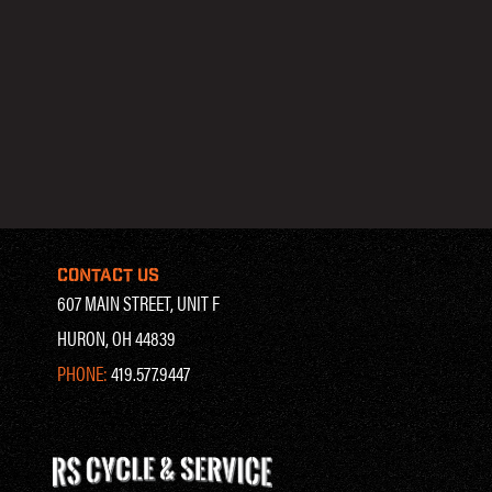
CONTACT US
607 MAIN STREET, UNIT F
HURON, OH 44839
PHONE:
419.577.9447