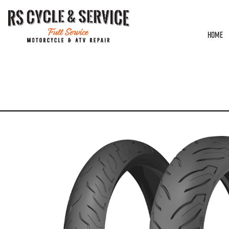
HOME
HOME
/
UNCATEGORIZED
/ DUNLOP – AE2 – FRONT – 130/80B17 – 65H