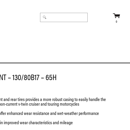
0
T – 130/80B17 – 65H
nt and rear tires provides a more robust casing to easily handle the
non-current v-twin cruiser and touring motorcycles
offer enhanced wear resistance and wet-weather performance
 in improved wear characteristics and mileage