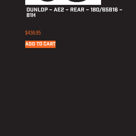
DUNLOP – AE2 – REAR – 180/65B16 –
81H
$
436.95
ADD TO CART