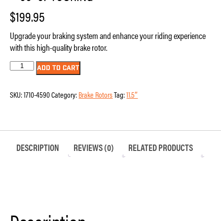
$
199.95
Upgrade your braking system and enhance your riding experience
with this high-quality brake rotor.
Brake
ADD TO CART
Rotor
-
11.5"
SKU:
1710-4590
Category:
Brake Rotors
Tag:
11.5″
-
Front
-
Polished
-
'00-
'07
DESCRIPTION
REVIEWS (0)
RELATED PRODUCTS
Touring
quantity