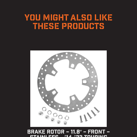
YOU MIGHT ALSO LIKE
THESE PRODUCTS
BRAKE ROTOR – 11.8″ – FRONT –