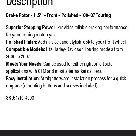
Description
Brake Rotor – 11.5″ – Front – Polished – ’00-’07 Touring
Superior Stopping Power:
Provides reliable braking performance
for your touring motorcycle.
Polished Finish:
Adds a sleek and stylish look to your front wheel.
Compatible Models:
Fits Harley-Davidson Touring models from
2000 to 2007.
Meets Your Needs:
Can be used for either right or left side
applications with OEM and most aftermarket calipers.
Easy Installation:
Straightforward installation process for a quick
upgrade (mounting buttons and screws included).
SKU:
1710-4590