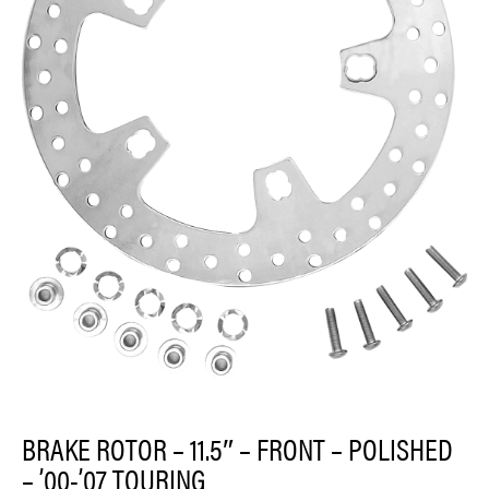
BRAKE ROTOR – 11.5″ – FRONT – POLISHED
– ’00-’07 TOURING