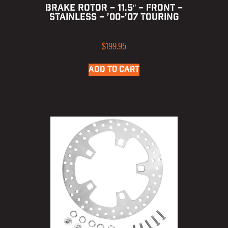
BRAKE ROTOR – 11.5″ – FRONT –
STAINLESS – ’00-’07 TOURING
$
199.95
ADD TO CART