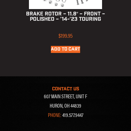
BRAKE ROTOR – 11.8″ – FRONT –
POLISHED – ’14-’23 TOURING
$
199.95
ADD TO CART
CONTACT US
607 MAIN STREET, UNIT F
HURON, OH 44839
PHONE:
419.577.9447