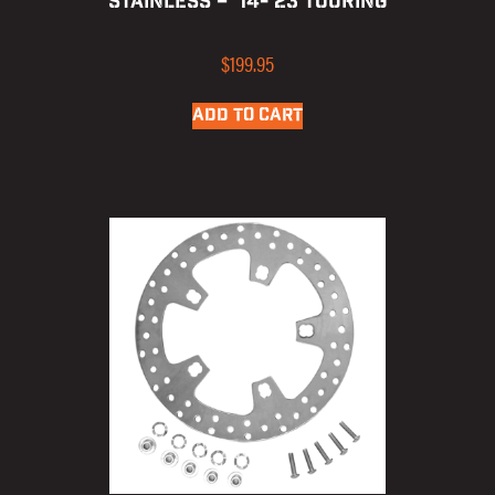
STAINLESS – ’14-’23 TOURING
$
199.95
ADD TO CART