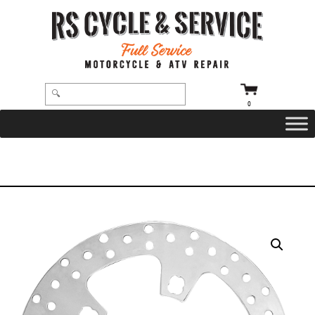
0
HOME
/
BRAKE ROTORS
/ BRAKE ROTOR – 11.5″ – FRONT – POLISHED – ’00-’07 TOURING