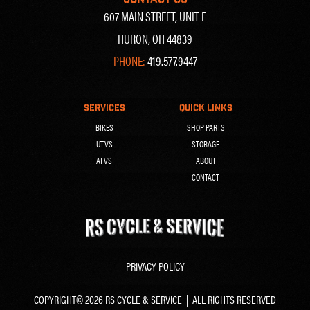
607 MAIN STREET, UNIT F
HURON, OH 44839
PHONE:
419.577.9447
SERVICES
QUICK LINKS
BIKES
SHOP PARTS
UTVS
STORAGE
ATVS
ABOUT
CONTACT
PRIVACY POLICY
COPYRIGHT© 2026 RS CYCLE & SERVICE | ALL RIGHTS RESERVED