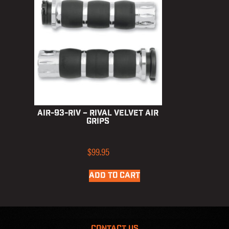
AIR-93-RIV – Rival Velvet Air
Grips
$
99.95
ADD TO CART
CONTACT US