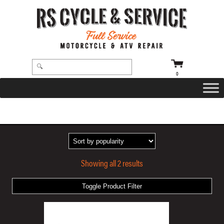
0
HOME
/ PRODUCTS TAGGED “RIVAL VELVET AIR GRIPS”
Showing all 2 results
Toggle Product Filter