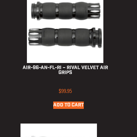
AIR-96-AN-FL-RI – Rival Velvet Air
Grips
$
99.95
ADD TO CART