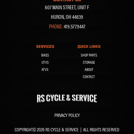
607 MAIN STREET, UNIT F
HURON, OH 44839
PHONE:
419.577.9447
SERVICES
QUICK LINKS
BIKES
SHOP PARTS
UTVS
STORAGE
ATVS
ABOUT
CONTACT
PRIVACY POLICY
COPYRIGHT© 2026 RS CYCLE & SERVICE | ALL RIGHTS RESERVED