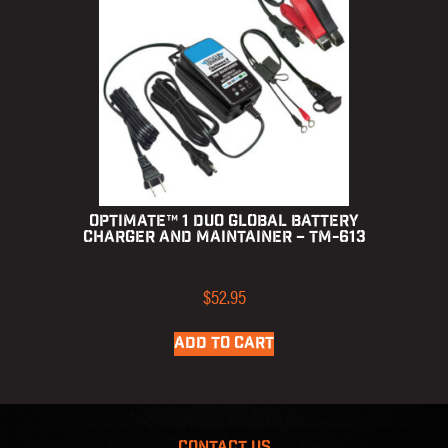
OptiMate™ 1 Duo Global Battery
Charger and Maintainer – TM-613
$
52.95
ADD TO CART
CONTACT US