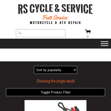
0
HOME
/ PRODUCTS TAGGED “OPTIMATE™ 1 DUO/BATTERY”
Showing the single result
Toggle Product Filter