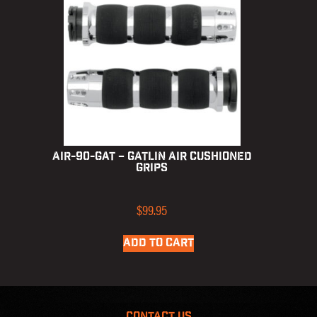
AIR-90-GAT – Gatlin Air Cushioned
Grips
$
99.95
ADD TO CART
CONTACT US