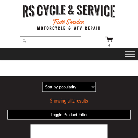
0
HOME
/ PRODUCTS TAGGED “GATLIN AIR CUSHIONED GRIPS”
Showing all 2 results
Toggle Product Filter