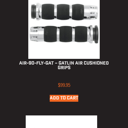
AIR-90-FLY-GAT – Gatlin Air Cushioned
Grips
$
99.95
ADD TO CART