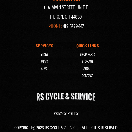
607 MAIN STREET, UNIT F
HURON, OH 44839
PHONE:
419.577.9447
SERVICES
QUICK LINKS
BIKES
SHOP PARTS
UTVS
STORAGE
ATVS
ABOUT
CONTACT
PRIVACY POLICY
COPYRIGHT© 2026 RS CYCLE & SERVICE | ALL RIGHTS RESERVED