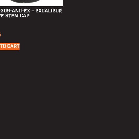
-309-ANO-EX – Excalibur
ve Stem Cap
5
TO CART