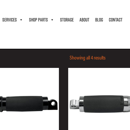
SERVICES
SHOP PARTS
STORAGE
ABOUT
BLOG
CONTACT
Showing all 4 results