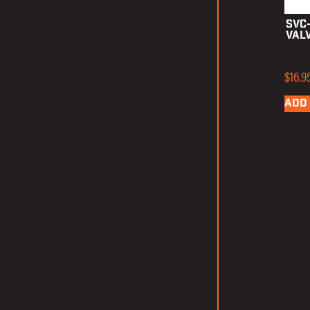
SVC
Val
$
16.9
ADD 