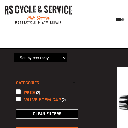
HOME
HOME
/ PRODUCTS TAGGED “EXCALIBUR”
CATEGORIES
(2)
Pegs
(2)
Valve Stem Cap
CLEAR FILTERS