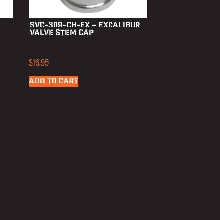
SVC-309-CH-EX – Excalibur
Valve Stem Cap
$
16.95
ADD TO CART