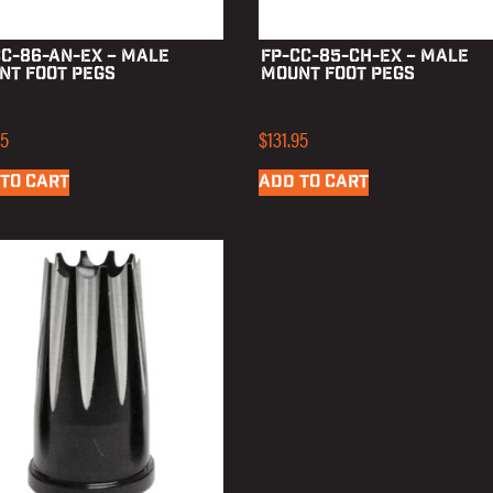
CC-86-AN-EX – Male
FP-CC-85-CH-EX – Male
nt Foot Pegs
Mount Foot Pegs
95
$
131.95
TO CART
ADD TO CART