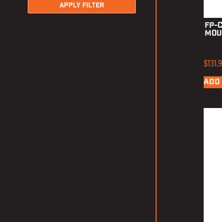
APPLY FILTER
FP-
Mou
$
131.
ADD 