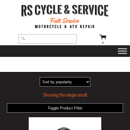
0
HOME
/ PRODUCTS TAGGED “BLACK ANODIZED”
Showing the single result
Toggle Product Filter