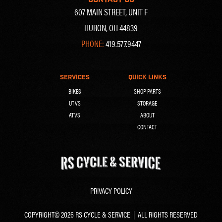
607 MAIN STREET, UNIT F
HURON, OH 44839
PHONE:
419.577.9447
SERVICES
QUICK LINKS
BIKES
SHOP PARTS
UTVS
STORAGE
ATVS
ABOUT
CONTACT
PRIVACY POLICY
COPYRIGHT© 2026 RS CYCLE & SERVICE | ALL RIGHTS RESERVED