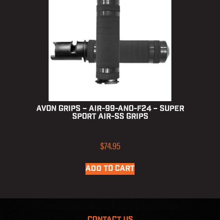
Avon Grips – AIR-99-ANO-F24 – Super
Sport Air-SS Grips
$
74.95
ADD TO CART
CONTACT US