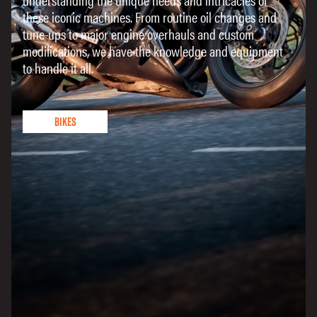
these iconic machines. From routine oil changes and
tune-ups to major engine overhauls and custom
modifications, we have the knowledge and equipment
to handle it all.
Bikes