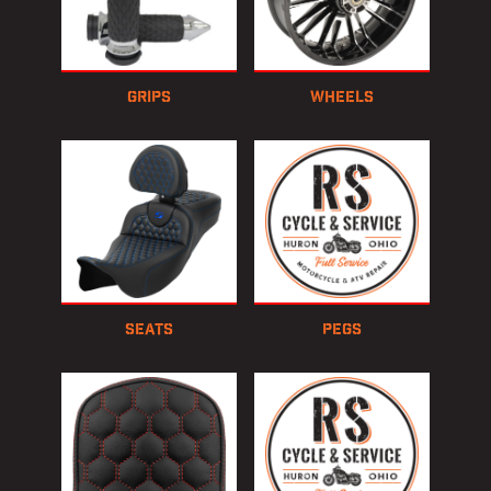
Grips
Wheels
Seats
Pegs