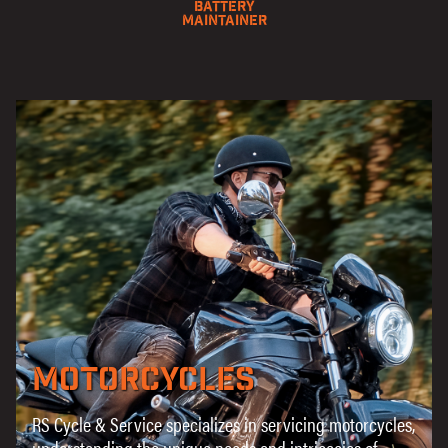
Battery
Maintainer
Motorcycles
RS Cycle & Service specializes in servicing motorcycles,
understanding the unique needs and intricacies of