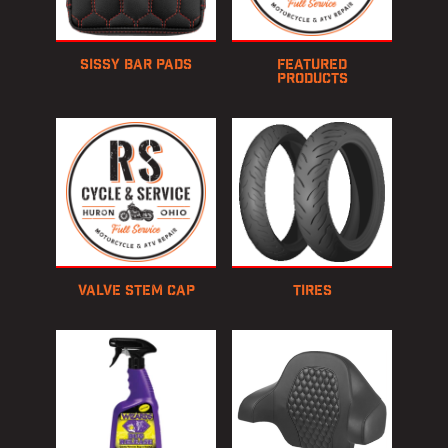
Sissy Bar Pads
Featured
Products
Valve Stem Cap
Tires