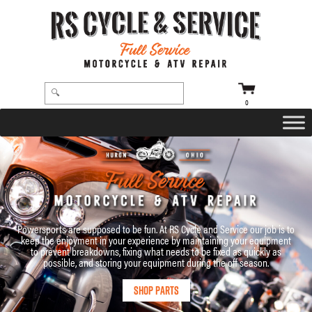
0
Powersports are supposed to be fun. At RS Cycle and Service our job is to
keep the enjoyment in your experience by maintaining your equipment
to prevent breakdowns, fixing what needs to be fixed as quickly as
possible, and storing your equipment during the off season.
Shop Parts