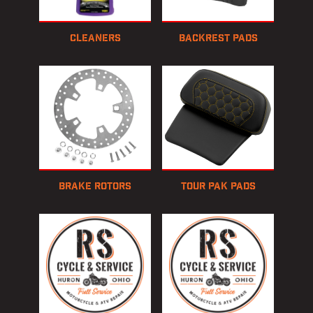
Cleaners
Backrest Pads
Brake Rotors
Tour Pak Pads