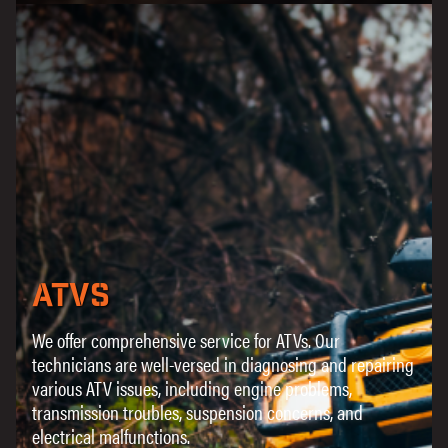
ATVs
We offer comprehensive service for ATVs. Our
technicians are well-versed in diagnosing and repairing
various ATV issues, including engine problems,
transmission troubles, suspension concerns, and
electrical malfunctions.