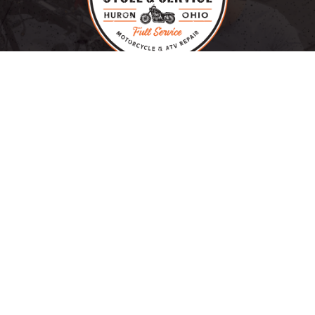
HURON, OHIO
RYAN SPAULDING, OWNER
OUR BRANDS