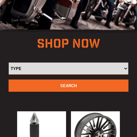
Shop Now
SEARCH