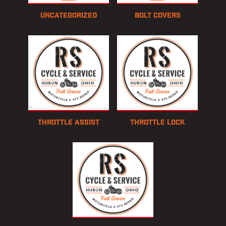
Uncategorized
Bolt Covers
Throttle Assist
Throttle Lock