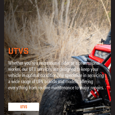
UTVs
Whether you’re a recreational rider or a professional
worker, our UTV services are designed to keep your
vehicle in optimal condition. We specialize in servicing
a wide range of UTV brands and models, offering
everything from routine maintenance to major repairs.
UTVs